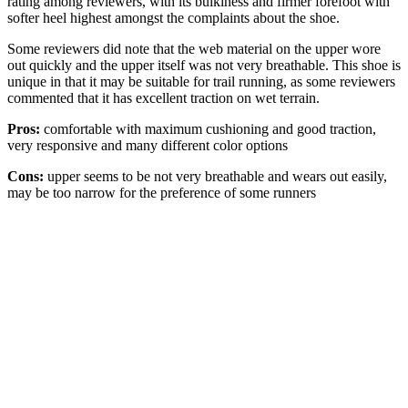
rating among reviewers, with its bulkiness and firmer forefoot with
softer heel highest amongst the complaints about the shoe.
Some reviewers did note that the web material on the upper wore
out quickly and the upper itself was not very breathable. This shoe is
unique in that it may be suitable for trail running, as some reviewers
commented that it has excellent traction on wet terrain.
Pros:
comfortable with maximum cushioning and good traction,
very responsive and many different color options
Cons:
upper seems to be not very breathable and wears out easily,
may be too narrow for the preference of some runners