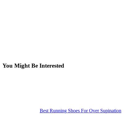
You Might Be Interested
Best Running Shoes For Over Supination