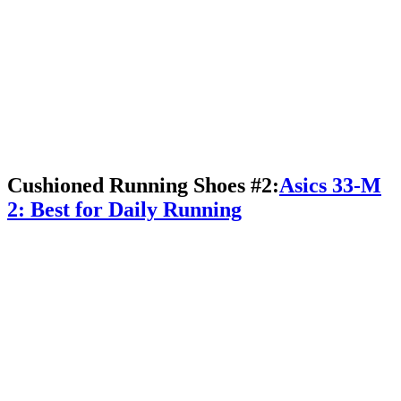
Cushioned Running Shoes #2:
Asics 33-M
2: Best for Daily Running