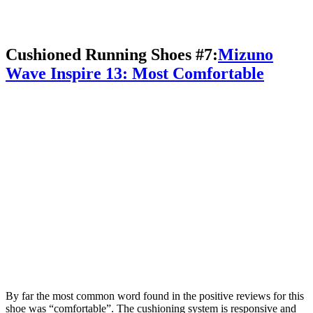
Cushioned Running Shoes #7:
Mizuno
Wave Inspire 13: Most Comfortable
By far the most common word found in the positive reviews for this
shoe was “comfortable”. The cushioning system is responsive and