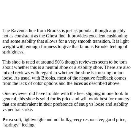
The Ravenna line from Brooks is just as popular, though arguably
not as consistent as the Ghost line. It provides excellent cushioning
and some stability that allows for a very smooth transition. It is light
weight with enough firmness to give that famous Brooks feeling of
springiness.
This shoe is rated at around 90% though reviewers seem to be torn
about whether this is a neutral shoe or a stability shoe. There are also
mixed reviews with regard to whether the shoe is too snug or too
loose. As usual with Brooks, most of the negative feedback comes
from the lack of color options and the laces as described above.
One reviewer did have trouble with the heel slipping in one foot. In
general, this shoe is solid for its price and will work best for runners
that are ambivalent in their preference of snug vs loose and stability
vs neutral strike.
Pros:
soft, lightweight and not bulky, very responsive, good price,
“springy” feeling