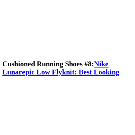
Cushioned Running Shoes #8:
Nike
Lunarepic Low Flyknit: Best Looking