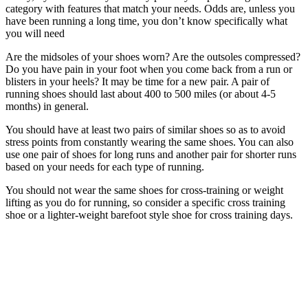
category with features that match your needs. Odds are, unless you
have been running a long time, you don’t know specifically what
you will need
Are the midsoles of your shoes worn? Are the outsoles compressed?
Do you have pain in your foot when you come back from a run or
blisters in your heels? It may be time for a new pair. A pair of
running shoes should last about 400 to 500 miles (or about 4-5
months) in general.
You should have at least two pairs of similar shoes so as to avoid
stress points from constantly wearing the same shoes. You can also
use one pair of shoes for long runs and another pair for shorter runs
based on your needs for each type of running.
You should not wear the same shoes for cross-training or weight
lifting as you do for running, so consider a specific cross training
shoe or a lighter-weight barefoot style shoe for cross training days.