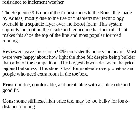
resistance to inclement weather.
The Sequence 9 is one of the firmest shoes in the Boost line made
by Adidas, mostly due to the use of “Stableframe” technology
overlaid in a separate layer over the Boost foam. This system
supports the foot on the inside and reduce medial foot roll. That
makes this shoe the top of the line and most popular for road
running.
Reviewers gave this shoe a 90% consistently across the board. Most
were very happy about how light the shoe felt despite being bulkier
than a lot of the competition. The biggest downsides were the price
tag and bulkiness. This shoe is best for moderate overpronators and
people who need extra room in the toe box.
Pros:
durable, comfortable, and breathable with a stable ride and
good fit.
Cons:
some stiffness, high price tag, may be too bulky for long-
distance running