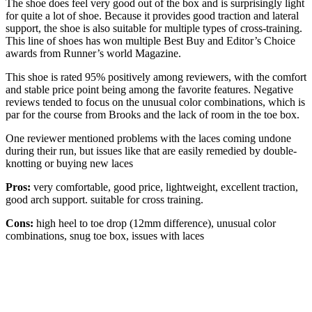
The shoe does feel very good out of the box and is surprisingly light
for quite a lot of shoe. Because it provides good traction and lateral
support, the shoe is also suitable for multiple types of cross-training.
This line of shoes has won multiple Best Buy and Editor’s Choice
awards from Runner’s world Magazine.
This shoe is rated 95% positively among reviewers, with the comfort
and stable price point being among the favorite features. Negative
reviews tended to focus on the unusual color combinations, which is
par for the course from Brooks and the lack of room in the toe box.
One reviewer mentioned problems with the laces coming undone
during their run, but issues like that are easily remedied by double-
knotting or buying new laces
Pros:
very comfortable, good price, lightweight, excellent traction,
good arch support. suitable for cross training.
Cons:
high heel to toe drop (12mm difference), unusual color
combinations, snug toe box, issues with laces