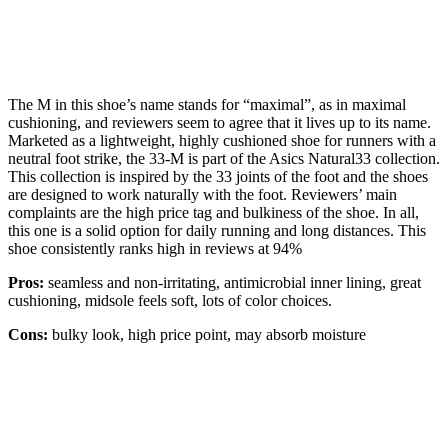
The M in this shoe’s name stands for “maximal”, as in maximal
cushioning, and reviewers seem to agree that it lives up to its name.
Marketed as a lightweight, highly cushioned shoe for runners with a
neutral foot strike, the 33-M is part of the Asics Natural33 collection.
This collection is inspired by the 33 joints of the foot and the shoes
are designed to work naturally with the foot. Reviewers’ main
complaints are the high price tag and bulkiness of the shoe. In all,
this one is a solid option for daily running and long distances. This
shoe consistently ranks high in reviews at 94%
Pros:
seamless and non-irritating, antimicrobial inner lining, great
cushioning, midsole feels soft, lots of color choices.
Cons:
bulky look, high price point, may absorb moisture