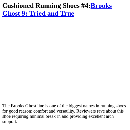
Cushioned Running Shoes #4:
Brooks
Ghost 9: Tried and True
The Brooks Ghost line is one of the biggest names in running shoes
for good reason: comfort and versatility. Reviewers rave about this
shoe requiring minimal break-in and providing excellent arch
support.