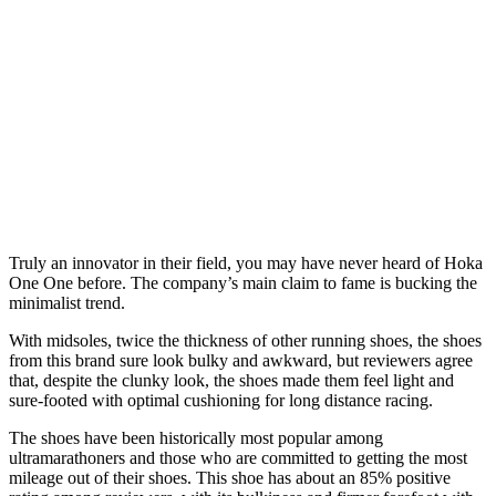
Truly an innovator in their field, you may have never heard of Hoka
One One before. The company’s main claim to fame is bucking the
minimalist trend.
With midsoles, twice the thickness of other running shoes, the shoes
from this brand sure look bulky and awkward, but reviewers agree
that, despite the clunky look, the shoes made them feel light and
sure-footed with optimal cushioning for long distance racing.
The shoes have been historically most popular among
ultramarathoners and those who are committed to getting the most
mileage out of their shoes. This shoe has about an 85% positive