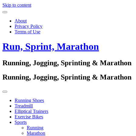
Skip to content
About
Privacy Policy
Terms of Use
Run, Sprint, Marathon
Running, Jogging, Sprinting & Marathon
Running, Jogging, Sprinting & Marathon
Running Shoes
Treadmill
Elliptical Trainers
Exercise Bikes
Sports
Running
Marathon