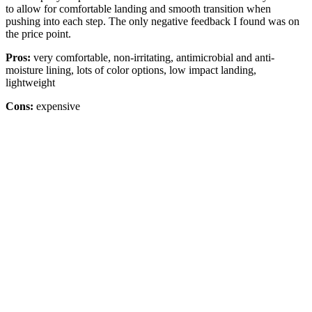
to allow for comfortable landing and smooth transition when
pushing into each step. The only negative feedback I found was on
the price point.
Pros:
very comfortable, non-irritating, antimicrobial and anti-
moisture lining, lots of color options, low impact landing,
lightweight
Cons:
expensive