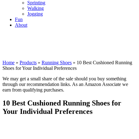
Sprinting
Walking
Jogging
Fun
About
Home
»
Products
»
Running Shoes
»
10 Best Cushioned Running
Shoes for Your Individual Preferences
We may get a small share of the sale should you buy something
through our recommendation links. As an Amazon Associate we
earn from qualifying purchases.
10 Best Cushioned Running Shoes for
Your Individual Preferences