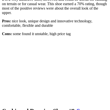
on terrain or for casual wear. This shoe earned a 70% rating, though
most of the positive reviews were about the overall look of the
upper.
Pros:
nice look, unique design and innovative technology,
comfortable, flexible and durable
Cons:
some found it unstable, high price tag