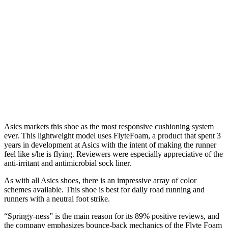
Asics markets this shoe as the most responsive cushioning system
ever. This lightweight model uses FlyteFoam, a product that spent 3
years in development at Asics with the intent of making the runner
feel like s/he is flying. Reviewers were especially appreciative of the
anti-irritant and antimicrobial sock liner.
As with all Asics shoes, there is an impressive array of color
schemes available. This shoe is best for daily road running and
runners with a neutral foot strike.
“Springy-ness” is the main reason for its 89% positive reviews, and
the company emphasizes bounce-back mechanics of the Flyte Foam