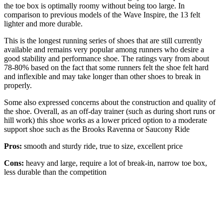
the toe box is optimally roomy without being too large. In
comparison to previous models of the Wave Inspire, the 13 felt
lighter and more durable.
This is the longest running series of shoes that are still currently
available and remains very popular among runners who desire a
good stability and performance shoe. The ratings vary from about
78-80% based on the fact that some runners felt the shoe felt hard
and inflexible and may take longer than other shoes to break in
properly.
Some also expressed concerns about the construction and quality of
the shoe. Overall, as an off-day trainer (such as during short runs or
hill work) this shoe works as a lower priced option to a moderate
support shoe such as the Brooks Ravenna or Saucony Ride
Pros:
smooth and sturdy ride, true to size, excellent price
Cons:
heavy and large, require a lot of break-in, narrow toe box,
less durable than the competition