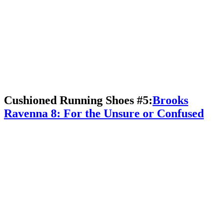
Cushioned Running Shoes #5:
Brooks
Ravenna 8: For the Unsure or Confused