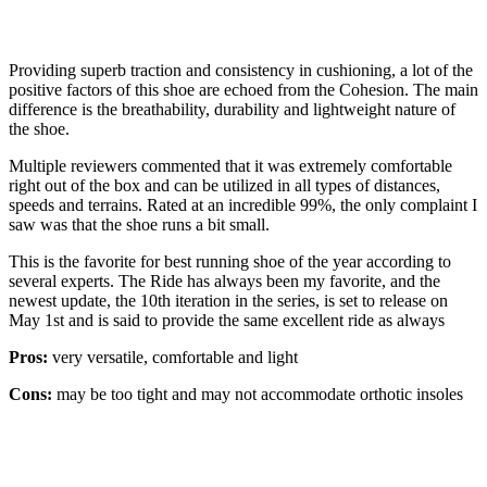
Providing superb traction and consistency in cushioning, a lot of the
positive factors of this shoe are echoed from the Cohesion. The main
difference is the breathability, durability and lightweight nature of
the shoe.
Multiple reviewers commented that it was extremely comfortable
right out of the box and can be utilized in all types of distances,
speeds and terrains. Rated at an incredible 99%, the only complaint I
saw was that the shoe runs a bit small.
This is the favorite for best running shoe of the year according to
several experts. The Ride has always been my favorite, and the
newest update, the 10th iteration in the series, is set to release on
May 1st and is said to provide the same excellent ride as always
Pros:
very versatile, comfortable and light
Cons:
may be too tight and may not accommodate orthotic insoles