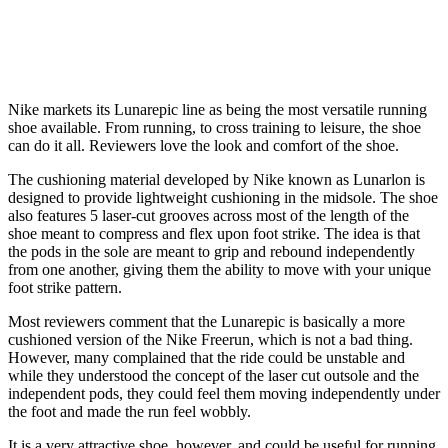
Nike markets its Lunarepic line as being the most versatile running
shoe available. From running, to cross training to leisure, the shoe
can do it all. Reviewers love the look and comfort of the shoe.
The cushioning material developed by Nike known as Lunarlon is
designed to provide lightweight cushioning in the midsole. The shoe
also features 5 laser-cut grooves across most of the length of the
shoe meant to compress and flex upon foot strike. The idea is that
the pods in the sole are meant to grip and rebound independently
from one another, giving them the ability to move with your unique
foot strike pattern.
Most reviewers comment that the Lunarepic is basically a more
cushioned version of the Nike Freerun, which is not a bad thing.
However, many complained that the ride could be unstable and
while they understood the concept of the laser cut outsole and the
independent pods, they could feel them moving independently under
the foot and made the run feel wobbly.
It is a very attractive shoe, however, and could be useful for running