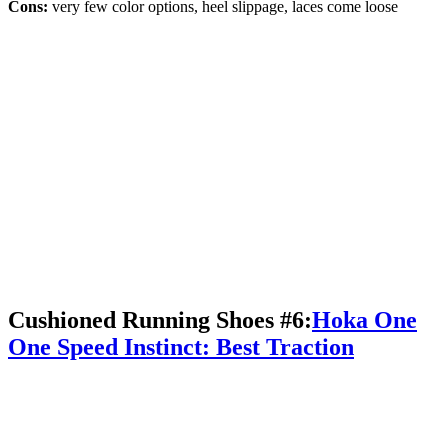
Cons:
very few color options, heel slippage, laces come loose
Cushioned Running Shoes #6:
Hoka One
One Speed Instinct: Best Traction