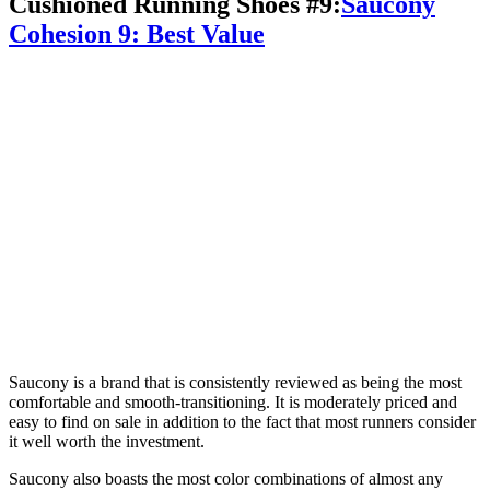
Cushioned Running Shoes #9:
Saucony
Cohesion 9: Best Value
Saucony is a brand that is consistently reviewed as being the most
comfortable and smooth-transitioning. It is moderately priced and
easy to find on sale in addition to the fact that most runners consider
it well worth the investment.
Saucony also boasts the most color combinations of almost any