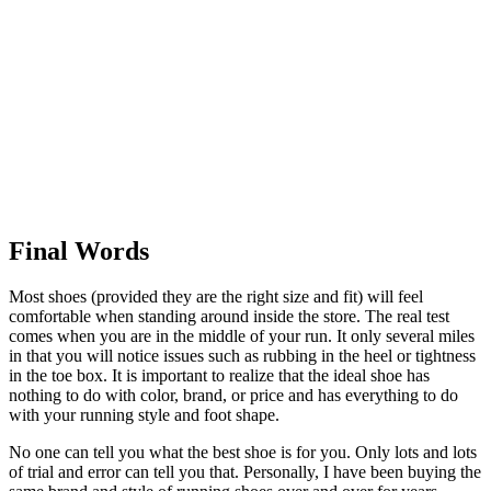
Final Words
Most shoes (provided they are the right size and fit) will feel
comfortable when standing around inside the store. The real test
comes when you are in the middle of your run. It only several miles
in that you will notice issues such as rubbing in the heel or tightness
in the toe box. It is important to realize that the ideal shoe has
nothing to do with color, brand, or price and has everything to do
with your running style and foot shape.
No one can tell you what the best shoe is for you. Only lots and lots
of trial and error can tell you that. Personally, I have been buying the