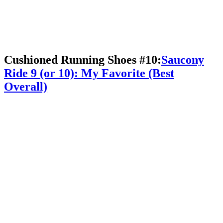
Cushioned Running Shoes #10:
Saucony
Ride 9 (or 10): My Favorite (Best
Overall)