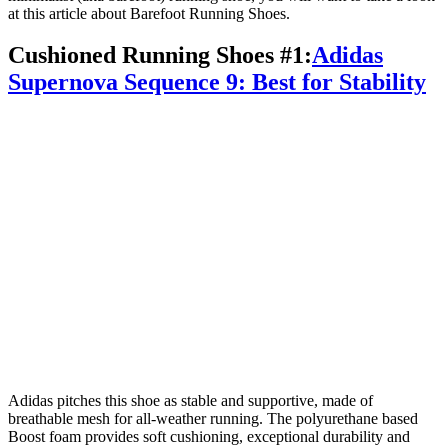
at this article about Barefoot Running Shoes.
Cushioned Running Shoes #1:
Adidas
Supernova Sequence 9: Best for Stability
Adidas pitches this shoe as stable and supportive, made of
breathable mesh for all-weather running. The polyurethane based
Boost foam provides soft cushioning, exceptional durability and