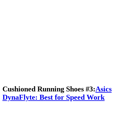
Cushioned Running Shoes #3:
Asics
DynaFlyte: Best for Speed Work