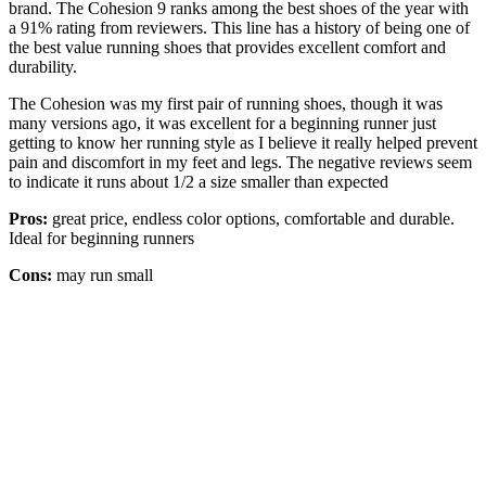
brand. The Cohesion 9 ranks among the best shoes of the year with
a 91% rating from reviewers. This line has a history of being one of
the best value running shoes that provides excellent comfort and
durability.
The Cohesion was my first pair of running shoes, though it was
many versions ago, it was excellent for a beginning runner just
getting to know her running style as I believe it really helped prevent
pain and discomfort in my feet and legs. The negative reviews seem
to indicate it runs about 1/2 a size smaller than expected
Pros:
great price, endless color options, comfortable and durable.
Ideal for beginning runners
Cons:
may run small