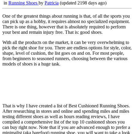
in
Running Shoes
by
Patricia
(updated 2198 days ago)
One of the greatest things about running is that, of all the sports you
can pick up as a hobby, it requires almost no specialized equipment.
There is one thing, however that is absolutely required to perform
your best and remain injury free. That is: good shoes.
With all the products on the market, it can be very overwhelming to
pick the right shoe for you. There are endless options for style, color,
shape, level of cushion, the list goes on and on. For most people,
from beginners to seasoned runners, choosing between the various
models of shoes is a huge task.
That is why I have created a list of Best Cushioned Running Shoes.
After researching in stores and online and spending miles and miles
testing different shoes as well as hours reading reviews, I have
compiled a comprehensive list of the top 10 cushioned shoes you
can buy right now. Note that if you are advanced enough to prefer a
minimalist (aka barefoot) running shoe, you will want to take a look