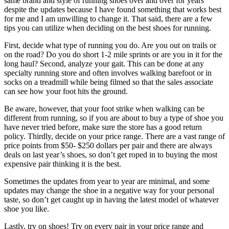
same brand and style of running shoes over and over for years
despite the updates because I have found something that works best
for me and I am unwilling to change it. That said, there are a few
tips you can utilize when deciding on the best shoes for running.
First, decide what type of running you do. Are you out on trails or
on the road? Do you do short 1-2 mile sprints or are you in it for the
long haul? Second, analyze your gait. This can be done at any
specialty running store and often involves walking barefoot or in
socks on a treadmill while being filmed so that the sales associate
can see how your foot hits the ground.
Be aware, however, that your foot strike when walking can be
different from running, so if you are about to buy a type of shoe you
have never tried before, make sure the store has a good return
policy. Thirdly, decide on your price range. There are a vast range of
price points from $50- $250 dollars per pair and there are always
deals on last year’s shoes, so don’t get roped in to buying the most
expensive pair thinking it is the best.
Sometimes the updates from year to year are minimal, and some
updates may change the shoe in a negative way for your personal
taste, so don’t get caught up in having the latest model of whatever
shoe you like.
Lastly, try on shoes! Try on every pair in your price range and