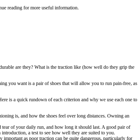
ue reading for more useful information.
rable are they? What is the traction like (how well do they grip the
ing you want is a pair of shoes that will allow you to run pain-free, as
ey. Here is a quick rundown of each criterion and why we use each one to
shioning is, and how the shoes feel over long distances. Owning an
ear of your daily run, and how long it should last. A good pair of
ntroduction, a test to see how well they are suited to you.
important as poor traction can be quite dangerous, particularly for