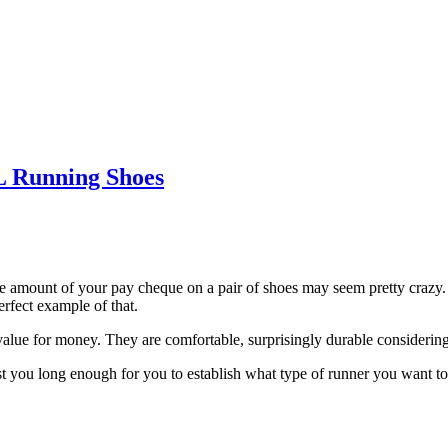
Running Shoes
ge amount of your pay cheque on a pair of shoes may seem pretty crazy. L
erfect example of that.
 value for money. They are comfortable, surprisingly durable considering 
ast you long enough for you to establish what type of runner you want t