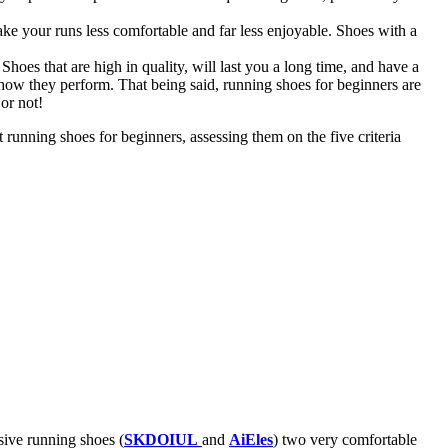
make your runs less comfortable and far less enjoyable. Shoes with a
Shoes that are high in quality, will last you a long time, and have a
 how they perform. That being said, running shoes for beginners are
or not!
running shoes for beginners, assessing them on the five criteria
sive running shoes (
SKDOIUL
and
AiEles
) two very comfortable