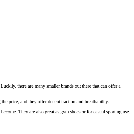
uckily, there are many smaller brands out there that can offer a
the price, and they offer decent traction and breathability.
o become. They are also great as gym shoes or for casual sporting use.