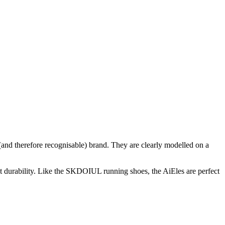
and therefore recognisable) brand. They are clearly modelled on a
nt durability. Like the SKDOIUL running shoes, the AiEles are perfect