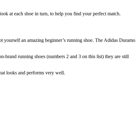
look at each shoe in turn, to help you find your perfect match.
e got yourself an amazing beginner’s running shoe. The Adidas Duramo
on-brand running shoes (numbers 2 and 3 on this list) they are still
hat looks and performs very well.