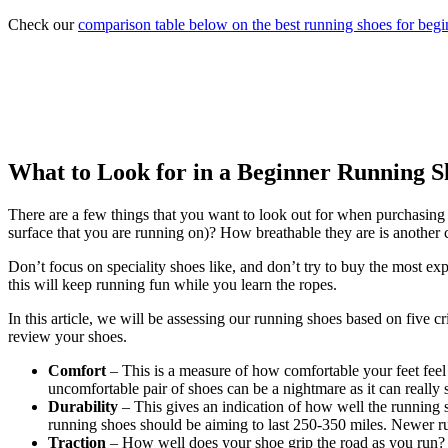
Check our
comparison table below on the best running shoes for begi
What to Look for in a Beginner Running S
There are a few things that you want to look out for when purchasing 
surface that you are running on)? How breathable they are is another 
Don’t focus on speciality shoes like, and don’t try to buy the most exp
this will keep running fun while you learn the ropes.
In this article, we will be assessing our running shoes based on five c
review your shoes.
Comfort
– This is a measure of how comfortable your feet feel 
uncomfortable pair of shoes can be a nightmare as it can really 
Durability
– This gives an indication of how well the running 
running shoes should be aiming to last 250-350 miles. Newer run
Traction
– How well does your shoe grip the road as you run? Ca