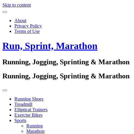
Skip to content
About
Privacy Policy
Terms of Use
Run, Sprint, Marathon
Running, Jogging, Sprinting & Marathon
Running, Jogging, Sprinting & Marathon
Running Shoes
Treadmill
Elliptical Trainers
Exercise Bikes
Sports
Running
Marathon