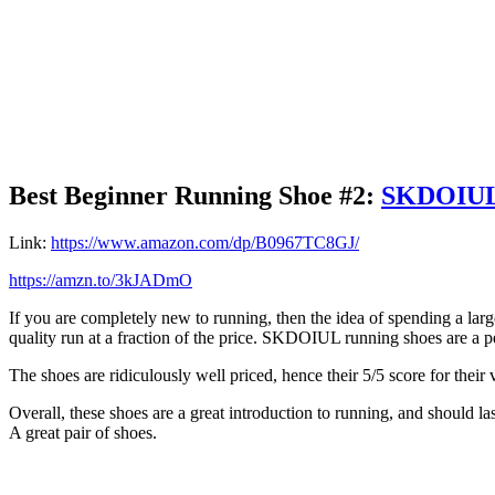
Best Beginner Running Shoe #2:
SKDOIUL 
Link:
https://www.amazon.com/dp/B0967TC8GJ/
https://amzn.to/3kJADmO
If you are completely new to running, then the idea of spending a lar
quality run at a fraction of the price. SKDOIUL running shoes are a p
The shoes are ridiculously well priced, hence their 5/5 score for their
Overall, these shoes are a great introduction to running, and should l
A great pair of shoes.