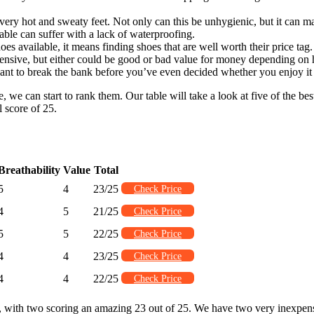
o very hot and sweaty feet. Not only can this be unhygienic, but it can 
able can suffer with a lack of waterproofing.
s available, it means finding shoes that are well worth their price tag. 
xpensive, but either could be good or bad value for money depending on
ant to break the bank before you’ve even decided whether you enjoy it 
 can start to rank them. Our table will take a look at five of the best 
l score of 25.
Breathability
Value
Total
5
4
23/25
Check Price
4
5
21/25
Check Price
5
5
22/25
Check Price
4
4
23/25
Check Price
4
4
22/25
Check Price
re, with two scoring an amazing 23 out of 25. We have two very inexpen