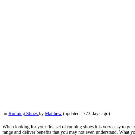
in
Running Shoes
by
Matthew
(updated 1773 days ago)
When looking for your first set of running shoes it is very easy to g
range and deliver benefits that you may not even understand. What you 