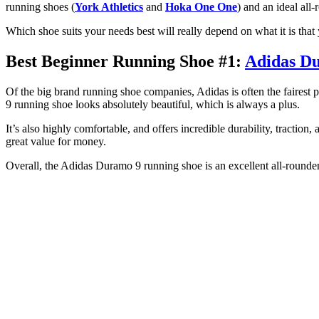
running shoes (
York Athletics
and
Hoka One One
) and an ideal all
Which shoe suits your needs best will really depend on what it is that 
Best Beginner Running Shoe #1:
Adidas D
Of the big brand running shoe companies, Adidas is often the fairest
9 running shoe looks absolutely beautiful, which is always a plus.
It’s also highly comfortable, and offers incredible durability, traction
great value for money.
Overall, the Adidas Duramo 9 running shoe is an excellent all-rounde