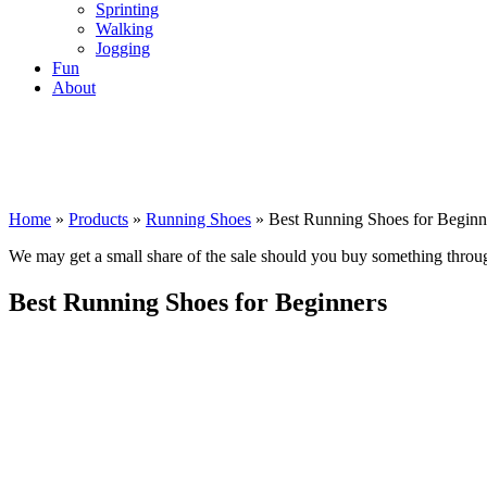
Sprinting
Walking
Jogging
Fun
About
Home
»
Products
»
Running Shoes
»
Best Running Shoes for Beginn
We may get a small share of the sale should you buy something thro
Best Running Shoes for Beginners