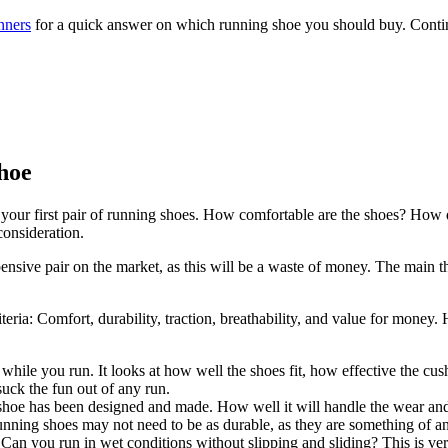
nners
for a quick answer on which running shoe you should buy. Contin
hoe
your first pair of running shoes. How comfortable are the shoes? How du
consideration.
ensive pair on the market, as this will be a waste of money. The main th
riteria: Comfort, durability, traction, breathability, and value for mon
while you run. It looks at how well the shoes fit, how effective the cu
suck the fun out of any run.
shoe has been designed and made. How well it will handle the wear and t
ning shoes may not need to be as durable, as they are something of an i
n you run in wet conditions without slipping and sliding? This is very 