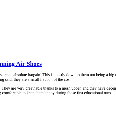
nning Air Shoes
re an absolute bargain! This is mostly down to them not being a big (
g said, they are a small fraction of the cost.
m. They are very breathable thanks to a mesh upper, and they have dece
g comfortable to keep them happy during those first educational runs.