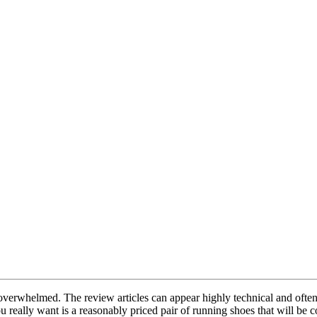
et overwhelmed. The review articles can appear highly technical and ofte
really want is a reasonably priced pair of running shoes that will be co