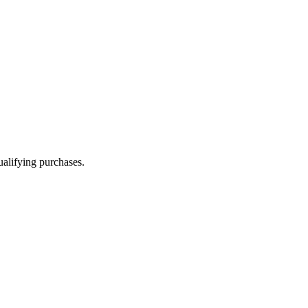
alifying purchases.