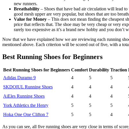
new runners.
Breathability
– Shoes that have bad air circulation will lead t
good mesh upper are very popular, but shoes that are too breath
Value for Money
– This does not mean finding the cheapest shoe
price that reflects that. The shoe may be very cheap or very e
rarely too expensive as it’s a brand new hobby and you don’t w
Now that we have explained how we are reviewing each running shoe, we
mentioned above. Each criterion will be scored out of five, with a tota
Best Running Shoes for Beginners
Best Running Shoes for Beginners
Comfort
Durability
Traction
Adidas Duramo 9
4
5
5
SKDOIUL Running Shoes
4
4
4
AiEles Running Shoes
4
4
4
York Athletics the Henry
5
5
5
Hoka One One Clifton 7
5
5
4
As you can see, all five running shoes are very close in terms of sco