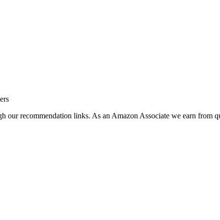
ers
ugh our recommendation links. As an Amazon Associate we earn from qu