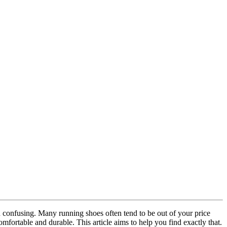
n confusing. Many running shoes often tend to be out of your price
mfortable and durable. This article aims to help you find exactly that.