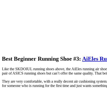
Best Beginner Running Shoe #3:
AiEles Ru
Like the SKDOIUL running shoes above, the AiEles running air shoes a
pair of ASICS running shoes but can’t offer the same quality. That bein
They are very comfortable, with a really decent air cushioning syste
for someone who is running for the first time and just wants somethin