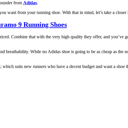
-rounder from
Adidas
.
you want from your running shoe. With that in mind, let’s take a closer 
uramo 9 Running Shoes
 priced. Combine that with the very high quality they offer, and you’v
, and breathability. While no Adidas shoe is going to be as cheap as the n
r, which suits new runners who have a decent budget and want a shoe t