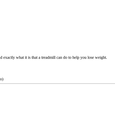
d exactly what it is that a treadmill can do to help you lose weight.
o)