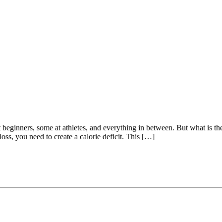
beginners, some at athletes, and everything in between. But what is the 
ss, you need to create a calorie deficit. This […]