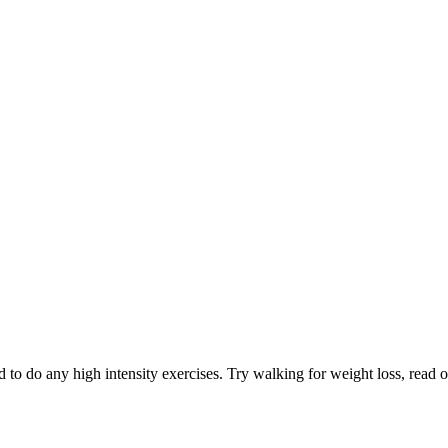
 to do any high intensity exercises. Try walking for weight loss, read ou