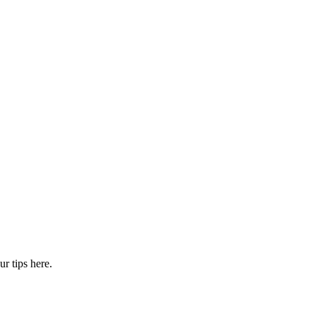
r tips here.