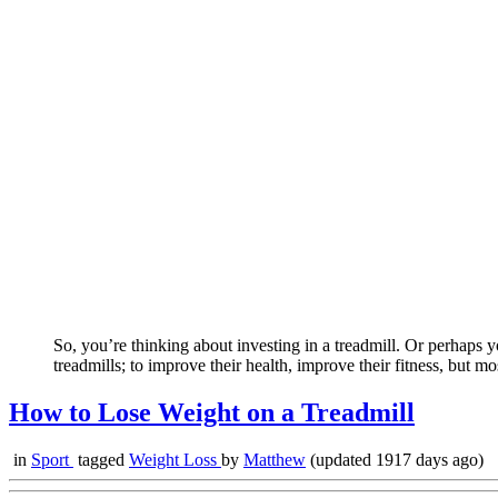
So, you’re thinking about investing in a treadmill. Or perhaps y
treadmills; to improve their health, improve their fitness, but m
How to Lose Weight on a Treadmill
in
Sport
tagged
Weight Loss
by
Matthew
(updated 1917 days ago)