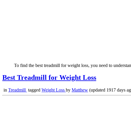
To find the best treadmill for weight loss, you need to understan
Best Treadmill for Weight Loss
in
Treadmill
tagged
Weight Loss
by
Matthew
(updated 1917 days ag