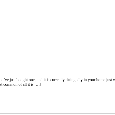
ou’ve just bought one, and it is currently sitting idly in your home just
ost common of all it is […]