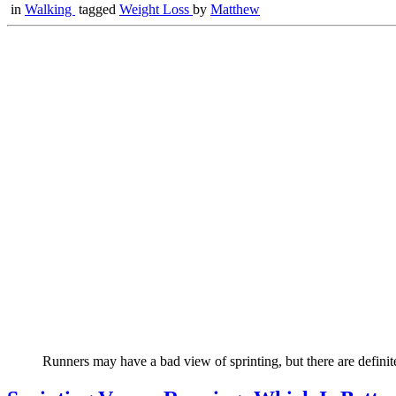
in
Walking
tagged
Weight Loss
by
Matthew
Runners may have a bad view of sprinting, but there are definite