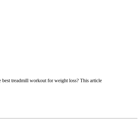
best treadmill workout for weight loss? This article