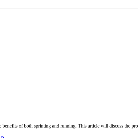
 benefits of both sprinting and running. This article will discuss the pr