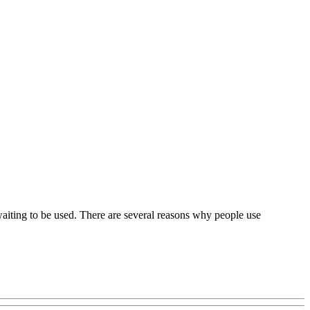
 waiting to be used. There are several reasons why people use