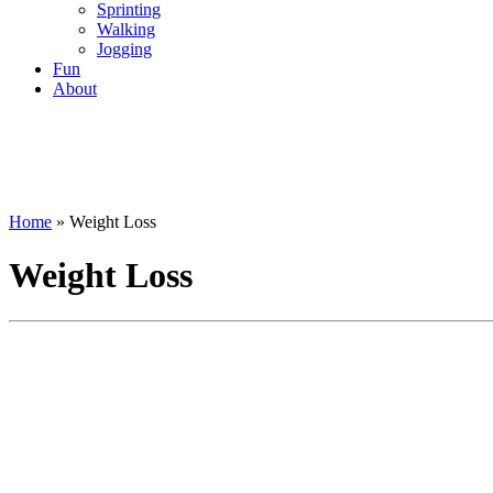
Sprinting
Walking
Jogging
Fun
About
Home
»
Weight Loss
Weight Loss