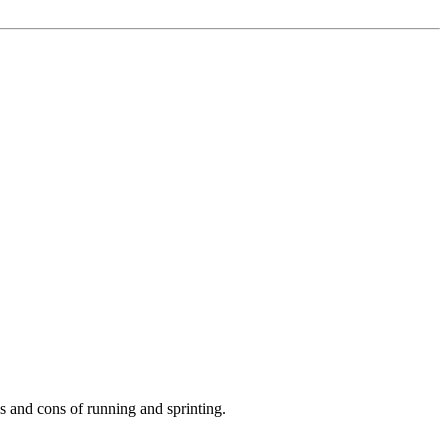
os and cons of running and sprinting.