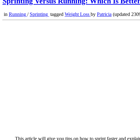
Sprinting Versus Running: Which Is Bette
in
Running
/
Sprinting
tagged
Weight Loss
by
Patricia
(updated 2309
This article will give you tips on how to sprint faster and explai