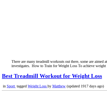
There are many treadmill workouts out there, some are aimed at 
investigates. How to Train for Weight Loss To achieve weight lo
Best Treadmill Workout for Weight Loss
in
Sport
tagged
Weight Loss
by
Matthew
(updated 1917 days ago)