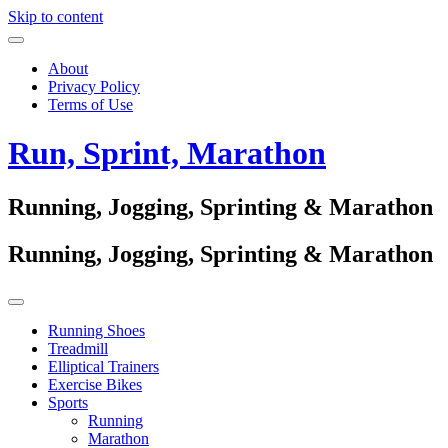
Skip to content
About
Privacy Policy
Terms of Use
Run, Sprint, Marathon
Running, Jogging, Sprinting & Marathon
Running, Jogging, Sprinting & Marathon
Running Shoes
Treadmill
Elliptical Trainers
Exercise Bikes
Sports
Running
Marathon