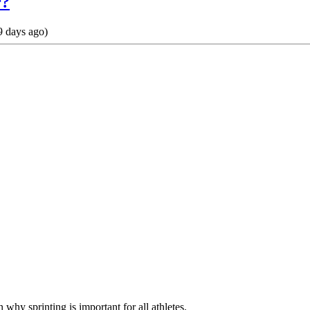
r?
 days ago)
n why sprinting is important for all athletes.