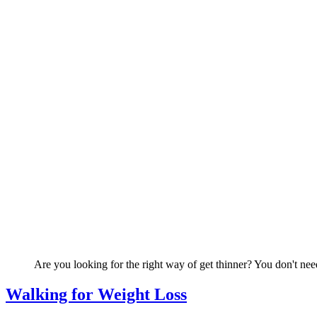
Are you looking for the right way of get thinner? You don't need
Walking for Weight Loss