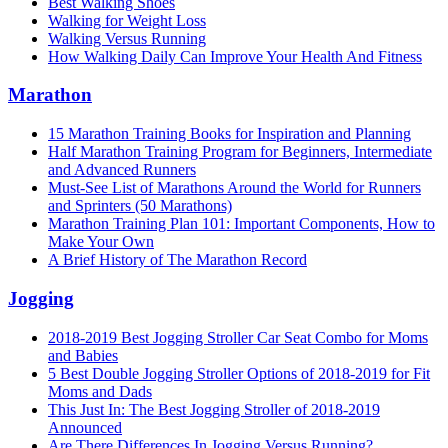
Best Walking Shoes
Walking for Weight Loss
Walking Versus Running
How Walking Daily Can Improve Your Health And Fitness
Marathon
15 Marathon Training Books for Inspiration and Planning
Half Marathon Training Program for Beginners, Intermediate
and Advanced Runners
Must-See List of Marathons Around the World for Runners
and Sprinters (50 Marathons)
Marathon Training Plan 101: Important Components, How to
Make Your Own
A Brief History of The Marathon Record
Jogging
2018-2019 Best Jogging Stroller Car Seat Combo for Moms
and Babies
5 Best Double Jogging Stroller Options of 2018-2019 for Fit
Moms and Dads
This Just In: The Best Jogging Stroller of 2018-2019
Announced
Are There Differences In Jogging Versus Running?