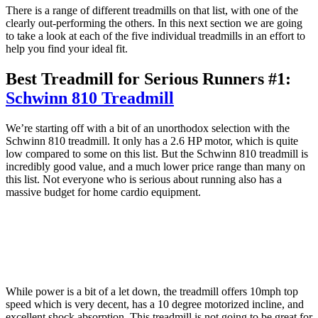
There is a range of different treadmills on that list, with one of the
clearly out-performing the others. In this next section we are going
to take a look at each of the five individual treadmills in an effort to
help you find your ideal fit.
Best Treadmill for Serious Runners #1:
Schwinn 810 Treadmill
We’re starting off with a bit of an unorthodox selection with the
Schwinn 810 treadmill. It only has a 2.6 HP motor, which is quite
low compared to some on this list. But the Schwinn 810 treadmill is
incredibly good value, and a much lower price range than many on
this list. Not everyone who is serious about running also has a
massive budget for home cardio equipment.
While power is a bit of a let down, the treadmill offers 10mph top
speed which is very decent, has a 10 degree motorized incline, and
excellent shock absorption. This treadmill is not going to be great for