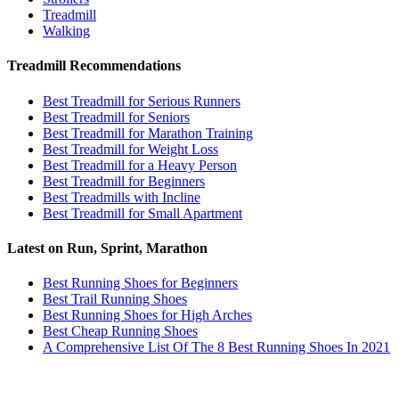
Treadmill
Walking
Treadmill Recommendations
Best Treadmill for Serious Runners
Best Treadmill for Seniors
Best Treadmill for Marathon Training
Best Treadmill for Weight Loss
Best Treadmill for a Heavy Person
Best Treadmill for Beginners
Best Treadmills with Incline
Best Treadmill for Small Apartment
Latest on Run, Sprint, Marathon
Best Running Shoes for Beginners
Best Trail Running Shoes
Best Running Shoes for High Arches
Best Cheap Running Shoes
A Comprehensive List Of The 8 Best Running Shoes In 2021