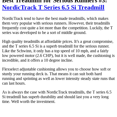
Best Treadmill for Serious Runners #3:
NordicTrack T Series 6.5 Si Treadmill
NordicTrack tend to have the best made treadmills, which makes
them very popular with serious runners. However, their treadmills
frequently cost quite a lot more than the competition. Luckily, the T
series was developed to be a sort of middle ground.
High quality treadmills at affordable prices. It’s a great compromise,
and the T series 6.5 Si is a superb treadmill for the serious runner.
Like the Schwinn, it only has a top speed of 10 mph, and a fairly
low powered motor (2.6 CHP), but it is well made, the cushioning is
incredible, and it offers a 10 degree incline.
Flexselect adjustable cushioning allows you to choose how soft or
sturdy your running deck is. That means it can suit both hard
running and sprinting as well as lower intensity steady state runs that
can last hours.
As is always the case with NordicTrack treadmills, the T series 6.5
Si treadmill has superb durability and should last you a very long
time. Well worth the investment.