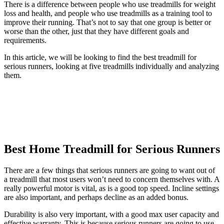
There is a difference between people who use treadmills for weight
loss and health, and people who use treadmills as a training tool to
improve their running. That’s not to say that one group is better or
worse than the other, just that they have different goals and
requirements.
In this article, we will be looking to find the best treadmill for
serious runners, looking at five treadmills individually and analyzing
them.
Best Home Treadmill for Serious Runners
There are a few things that serious runners are going to want out of
a treadmill that most users won’t need to concern themselves with. A
really powerful motor is vital, as is a good top speed. Incline settings
are also important, and perhaps decline as an added bonus.
Durability is also very important, with a good max user capacity and
effective warranty. This is because serious runners are going to use