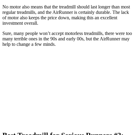
No motor also means that the treadmill should last longer than most
regular treadmills, and the AirRunner is certainly durable. The lack
of motor also keeps the price down, making this an excellent
investment overall.
Sure, many people won’t accept motorless treadmills, there were too
many terrible ones in the 90s and early 00s, but the AirRunner may
help to change a few minds.