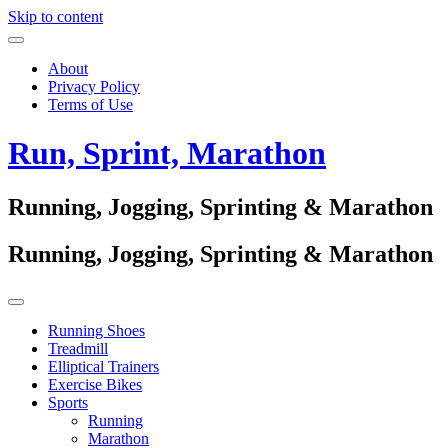
Skip to content
About
Privacy Policy
Terms of Use
Run, Sprint, Marathon
Running, Jogging, Sprinting & Marathon
Running, Jogging, Sprinting & Marathon
Running Shoes
Treadmill
Elliptical Trainers
Exercise Bikes
Sports
Running
Marathon