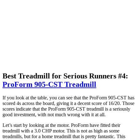
Best Treadmill for Serious Runners #4:
ProForm 905-CST Treadmill
If you look at the table, you can see that the ProForm 905-CST has
scored 4s across the board, giving it a decent score of 16/20. Those
scores indicate that the ProForm 905-CST treadmill is a seriously
good investment, with not much wrong with it at all.
Let’s start by looking at the motor. ProForm have fitted their
treadmill with a 3.0 CHP motor. This is not as high as some
treadmills, but for a home treadmill that is pretty fantastic. This