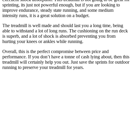
sprinting, its just not powerful enough, but if you are looking to
improve endurance, steady state running, and some medium
intensity runs, it is a great solution on a budget.
The treadmill is well made and should last you a long time, being
able to withstand a lot of long runs. The cushioning on the run deck
is superb, and a lot of shock is absorbed preventing you from
hurting your knees or ankles while running.
Overall, this is the perfect compromise between price and
performance. If you don’t have a tonne of cash lying about, then this
treadmill will certainly help you out. Just save the sprints for outdoor
running to preserve your treadmill for years.