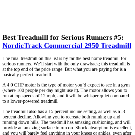
Best Treadmill for Serious Runners #5:
NordicTrack Commercial 2950 Treadmill
The final treadmill on this list is by far the best home treadmill for
serious runners. We’ll start with the only drawback; this treadmill is
at the top end of the price range. But what you are paying for is a
basically perfect treadmill.
A 4.0 CHP motor is the type of motor you’d expect to see in a gym
(where 100 people per day might use it). The motor allows you to
run at top speeds of 12 mph, and it will be whisper quiet compared
to a lower-powered treadmill.
The treadmill also has a 15 percent incline setting, as well as a -3
percent decline. Allowing you to recreate both running up and
running down hills. The treadmill has amazing cushioning, and will
provide an amazing surface to run on. Shock absorption is excellent,
and you will barely feel anything in your knees or ankles, even after