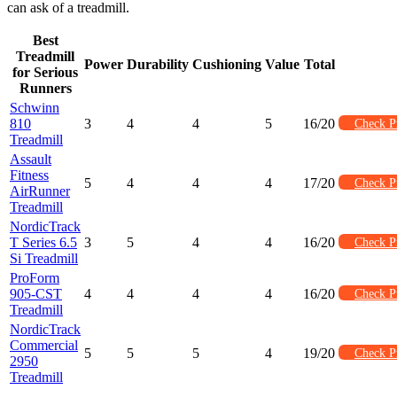
can ask of a treadmill.
Best
Treadmill
Power
Durability
Cushioning
Value
Total
for Serious
Runners
Schwinn
810
3
4
4
5
16/20
Check P
Treadmill
Assault
Fitness
5
4
4
4
17/20
Check P
AirRunner
Treadmill
NordicTrack
T Series 6.5
3
5
4
4
16/20
Check P
Si Treadmill
ProForm
905-CST
4
4
4
4
16/20
Check P
Treadmill
NordicTrack
Commercial
5
5
5
4
19/20
Check P
2950
Treadmill