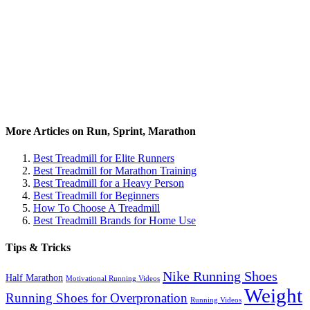
More Articles on Run, Sprint, Marathon
Best Treadmill for Elite Runners
Best Treadmill for Marathon Training
Best Treadmill for a Heavy Person
Best Treadmill for Beginners
How To Choose A Treadmill
Best Treadmill Brands for Home Use
Tips & Tricks
Nike Running Shoes
Half Marathon
Motivational Running Videos
Weight
Running Shoes for Overpronation
Running Videos