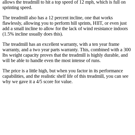
allows the treadmill to hit a top speed of 12 mph, which is full on
sprinting speed.
The treadmill also has a 12 percent incline, one that works
flawlessly, allowing you to perform hill sprints, HIIT, or even just
add a small incline to allow for the lack of wind resistance indoors
(1.5% incline usually does this).
The treadmill has an excellent warranty, with a ten year frame
warranty, and a two year parts warranty. This, combined with a 300
lbs weight capacity proves that the treadmill is highly durable, and
will be able to handle even the most intense of runs.
The price is a little high, but when you factor in its performance
capabilities, and the realistic shelf life of this treadmill, you can see
why we gave it a 4/5 score for value.