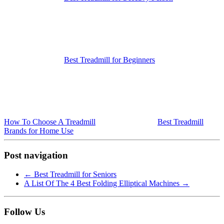
Best Treadmill for Beginners
How To Choose A Treadmill
Best Treadmill
Brands for Home Use
Post navigation
←
Best Treadmill for Seniors
A List Of The 4 Best Folding Elliptical Machines
→
Follow Us