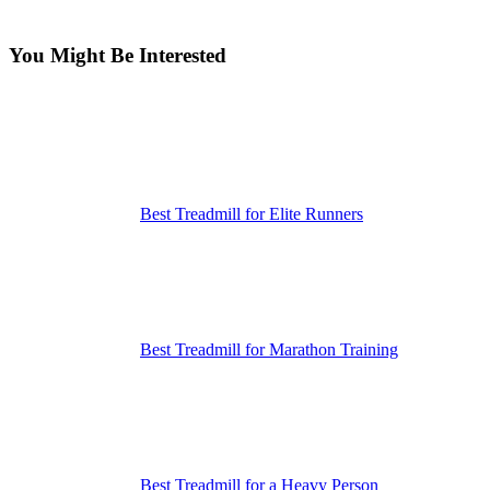
You Might Be Interested
Best Treadmill for Elite Runners
Best Treadmill for Marathon Training
Best Treadmill for a Heavy Person