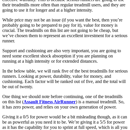
their treadmills more often than regular treadmill users, and they are
going to use it for longer and at a higher intensity.
While price may not be an issue (if you want the best, then you’re
probably going to be prepared to pay for it), value for money is
crucial. The treadmills on this list are not going to be cheap, but
we’ve chosen them to represent an excellent investment for a serious
runner.
Support and cushioning are also very important, you are going to
need some excellent shock absorption if you are planning on
running at a high intensity or for extended distances.
In the below table, we will rank five of the best treadmills for serious
runners. Looking at power, durability, value for money, and
cushioning. Each factor will be ranked out of five, and the total will
be out of twenty.
One thing we should note before continuing, one of the treadmills
on this list (
Assault Fitness AirRunner
) is a manual treadmill. So,
it has zero power, and relies on your own generation of power.
Giving it a 0/5 for power would be a bit misleading though, as it can
be as powerful as you need it to be. We’re giving it a 5/5 for power
as it has the capability for you to sprint at full speed, which is all you