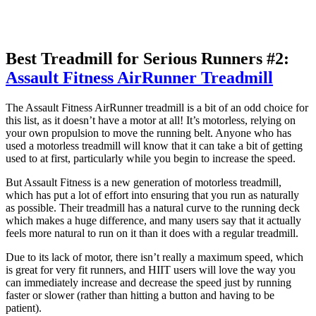
Best Treadmill for Serious Runners #2:
Assault Fitness AirRunner Treadmill
The Assault Fitness AirRunner treadmill is a bit of an odd choice for
this list, as it doesn’t have a motor at all! It’s motorless, relying on
your own propulsion to move the running belt. Anyone who has
used a motorless treadmill will know that it can take a bit of getting
used to at first, particularly while you begin to increase the speed.
But Assault Fitness is a new generation of motorless treadmill,
which has put a lot of effort into ensuring that you run as naturally
as possible. Their treadmill has a natural curve to the running deck
which makes a huge difference, and many users say that it actually
feels more natural to run on it than it does with a regular treadmill.
Due to its lack of motor, there isn’t really a maximum speed, which
is great for very fit runners, and HIIT users will love the way you
can immediately increase and decrease the speed just by running
faster or slower (rather than hitting a button and having to be
patient).