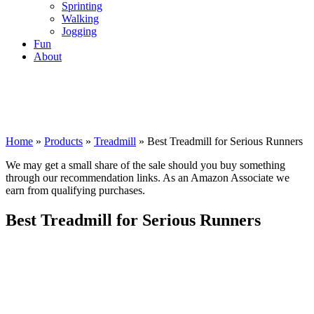
Sprinting
Walking
Jogging
Fun
About
Home
»
Products
»
Treadmill
»
Best Treadmill for Serious Runners
We may get a small share of the sale should you buy something
through our recommendation links. As an Amazon Associate we
earn from qualifying purchases.
Best Treadmill for Serious Runners