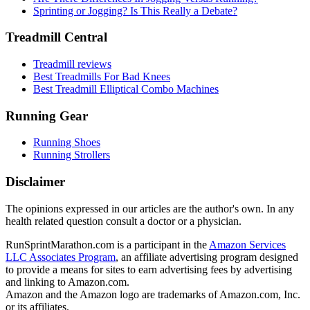
Sprinting or Jogging? Is This Really a Debate?
Treadmill Central
Treadmill reviews
Best Treadmills For Bad Knees
Best Treadmill Elliptical Combo Machines
Running Gear
Running Shoes
Running Strollers
Disclaimer
The opinions expressed in our articles are the author's own. In any
health related question consult a doctor or a physician.
RunSprintMarathon.com is a participant in the
Amazon Services
LLC Associates Program
, an affiliate advertising program designed
to provide a means for sites to earn advertising fees by advertising
and linking to Amazon.com.
Amazon and the Amazon logo are trademarks of Amazon.com, Inc.
or its affiliates.