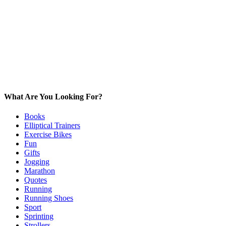
What Are You Looking For?
Books
Elliptical Trainers
Exercise Bikes
Fun
Gifts
Jogging
Marathon
Quotes
Running
Running Shoes
Sport
Sprinting
Strollers