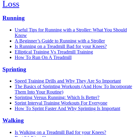
Loss
Running
Useful Tips for Running with a Stroller: What You Should
Know
A Beginner’s Guide to Running with a Stroller
Is Running on a Treadmill Bad for your Knees?
Elliptical Training Vs Treadmill Training
How To Run On A Treadmill
Sprinting
Speed Training Drills and Why They Are So Important
The Basics of Sprinting Workouts (And How To Incorporate
Them Into Your Routine)
Sprinting Versus Running: Which Is Better?
Sprint Interval Training Workouts For Everyone
How To Sprint Faster And Why Sprinting Is Important
Walking
Is Walking on a Treadmill Bad for your Knees?