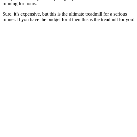
running for hours.
Sure, it’s expensive, but this is the ultimate treadmill for a serious
runner. If you have the budget for it then this is the treadmill for you!