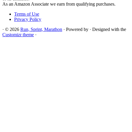
As an Amazon Associate we earn from qualifying purchases.
Terms of Use
Privacy Policy
·
© 2026
Run, Sprint, Marathon
·
Powered by
·
Designed with the
Customizr theme
·