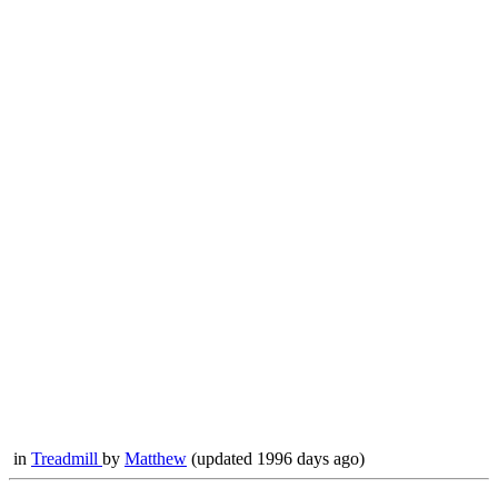
in
Treadmill
by
Matthew
(updated 1996 days ago)