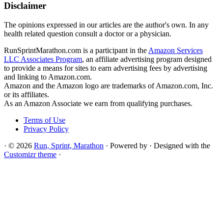
Disclaimer
The opinions expressed in our articles are the author's own. In any
health related question consult a doctor or a physician.
RunSprintMarathon.com is a participant in the
Amazon Services
LLC Associates Program
, an affiliate advertising program designed
to provide a means for sites to earn advertising fees by advertising
and linking to Amazon.com.
Amazon and the Amazon logo are trademarks of Amazon.com, Inc.
or its affiliates.
As an Amazon Associate we earn from qualifying purchases.
Terms of Use
Privacy Policy
·
© 2026
Run, Sprint, Marathon
·
Powered by
·
Designed with the
Customizr theme
·