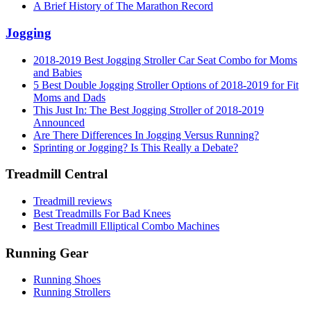
A Brief History of The Marathon Record
Jogging
2018-2019 Best Jogging Stroller Car Seat Combo for Moms
and Babies
5 Best Double Jogging Stroller Options of 2018-2019 for Fit
Moms and Dads
This Just In: The Best Jogging Stroller of 2018-2019
Announced
Are There Differences In Jogging Versus Running?
Sprinting or Jogging? Is This Really a Debate?
Treadmill Central
Treadmill reviews
Best Treadmills For Bad Knees
Best Treadmill Elliptical Combo Machines
Running Gear
Running Shoes
Running Strollers