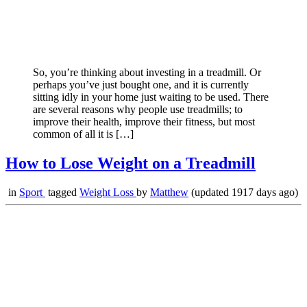
So, you’re thinking about investing in a treadmill. Or
perhaps you’ve just bought one, and it is currently
sitting idly in your home just waiting to be used. There
are several reasons why people use treadmills; to
improve their health, improve their fitness, but most
common of all it is […]
How to Lose Weight on a Treadmill
in
Sport
tagged
Weight Loss
by
Matthew
(updated 1917 days ago)