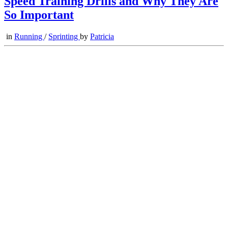
Speed Training Drills and Why They Are
So Important
in
Running
/
Sprinting
by
Patricia