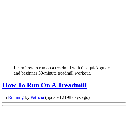
Learn how to run on a treadmill with this quick guide
and beginner 30-minute treadmill workout.
How To Run On A Treadmill
in
Running
by
Patricia
(updated 2198 days ago)