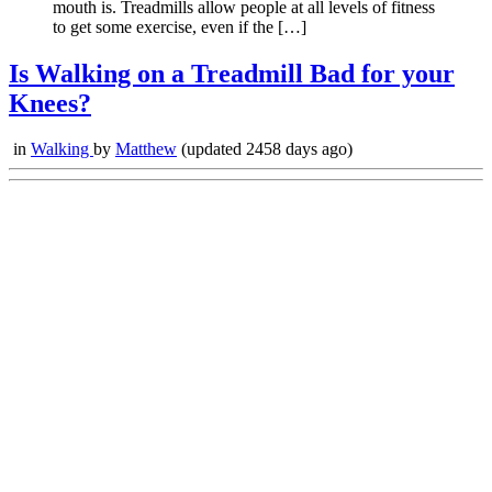
mouth is. Treadmills allow people at all levels of fitness
to get some exercise, even if the […]
Is Walking on a Treadmill Bad for your
Knees?
in
Walking
by
Matthew
(updated 2458 days ago)