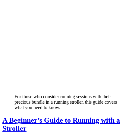
For those who consider running sessions with their
precious bundle in a running stroller, this guide covers
what you need to know.
A Beginner’s Guide to Running with a
Stroller