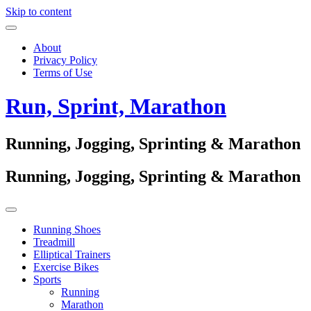
Skip to content
About
Privacy Policy
Terms of Use
Run, Sprint, Marathon
Running, Jogging, Sprinting & Marathon
Running, Jogging, Sprinting & Marathon
Running Shoes
Treadmill
Elliptical Trainers
Exercise Bikes
Sports
Running
Marathon