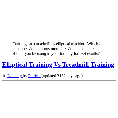
Training on a treadmill vs elliptical machine. Which one
is better? Which burns more fat? Which machine
should you be using in your training for best results?
Elliptical Training Vs Treadmill Training
in
Running
by
Patricia
(updated 3132 days ago)