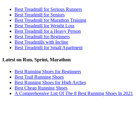
Best Treadmill for Serious Runners
Best Treadmill for Seniors
Best Treadmill for Marathon Training
Best Treadmill for Weight Loss
Best Treadmill for a Heavy Person
Best Treadmill for Beginners
Best Treadmills with Incline
Best Treadmill for Small Apartment
Latest on Run, Sprint, Marathon
Best Running Shoes for Beginners
Best Trail Running Shoes
Best Running Shoes for High Arches
Best Cheap Running Shoes
A Comprehensive List Of The 8 Best Running Shoes In 2021