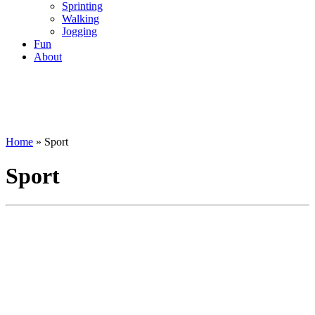
Sprinting
Walking
Jogging
Fun
About
Home
»
Sport
Sport