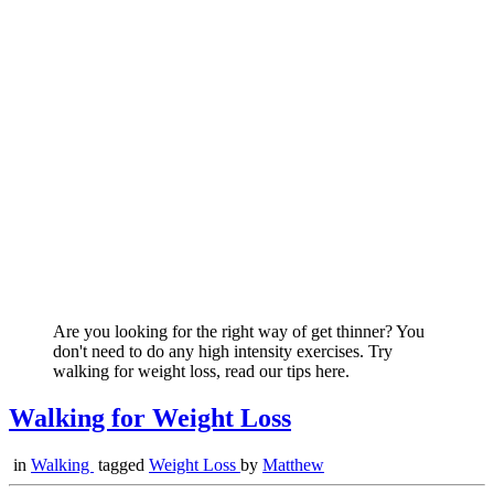
Are you looking for the right way of get thinner? You
don't need to do any high intensity exercises. Try
walking for weight loss, read our tips here.
Walking for Weight Loss
in
Walking
tagged
Weight Loss
by
Matthew