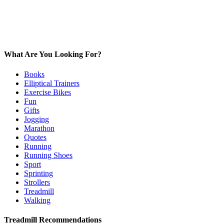
What Are You Looking For?
Books
Elliptical Trainers
Exercise Bikes
Fun
Gifts
Jogging
Marathon
Quotes
Running
Running Shoes
Sport
Sprinting
Strollers
Treadmill
Walking
Treadmill Recommendations