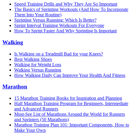
Speed Training Drills and Why They Are So Important
The Basics of Sprinting Workouts (And How To Incorporate
Them Into Your Routine)
Sprinting Versus Running: Which Is Better?
Sprint Interval Training Workouts For Everyone
How To Sprint Faster And Why Sprinting Is Important
Walking
Is Walking on a Treadmill Bad for your Knees?
Best Walking Shoes
Walking for Weight Loss
Walking Versus Running
How Walking Daily Can Improve Your Health And Fitness
Marathon
15 Marathon Training Books for Inspiration and Planning
Half Marathon Training Program for Beginners, Intermediate
and Advanced Runners
Must-See List of Marathons Around the World for Runners
and Sprinters (50 Marathons)
Marathon Training Plan 101: Important Components, How to
Make Your Own