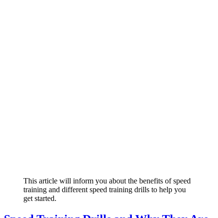
This article will inform you about the benefits of speed
training and different speed training drills to help you
get started.