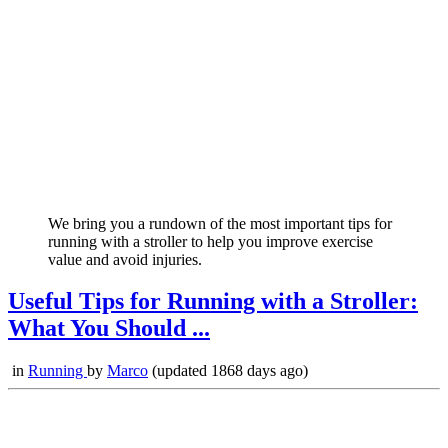
We bring you a rundown of the most important tips for
running with a stroller to help you improve exercise
value and avoid injuries.
Useful Tips for Running with a Stroller:
What You Should ...
in
Running
by
Marco
(updated 1868 days ago)