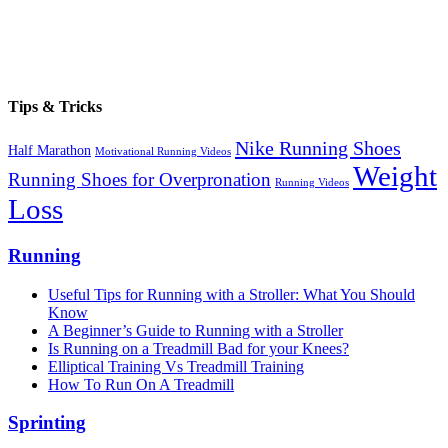
Tips & Tricks
Nike Running Shoes
Half Marathon
Motivational Running Videos
Weight
Running Shoes for Overpronation
Running Videos
Loss
Running
Useful Tips for Running with a Stroller: What You Should
Know
A Beginner’s Guide to Running with a Stroller
Is Running on a Treadmill Bad for your Knees?
Elliptical Training Vs Treadmill Training
How To Run On A Treadmill
Sprinting