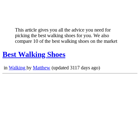
This article gives you all the advice you need for
picking the best walking shoes for you. We also
compare 10 of the best walking shoes on the market
Best Walking Shoes
in
Walking
by
Matthew
(updated 3117 days ago)