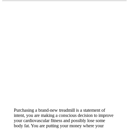
Purchasing a brand-new treadmill is a statement of
intent, you are making a conscious decision to improve
your cardiovascular fitness and possibly lose some
body fat. You are putting your money where your