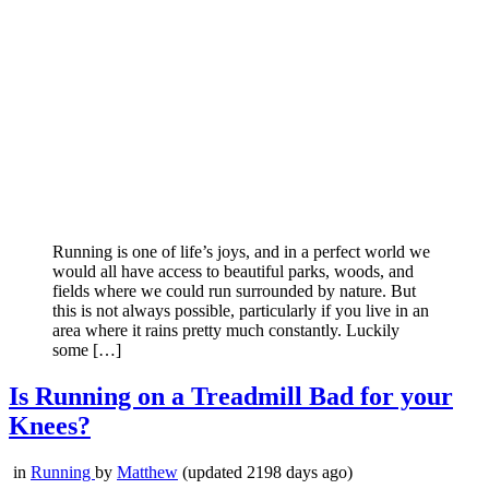
Running is one of life’s joys, and in a perfect world we
would all have access to beautiful parks, woods, and
fields where we could run surrounded by nature. But
this is not always possible, particularly if you live in an
area where it rains pretty much constantly. Luckily
some […]
Is Running on a Treadmill Bad for your
Knees?
in
Running
by
Matthew
(updated 2198 days ago)