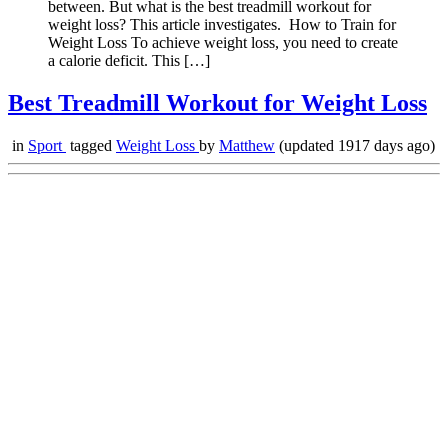
between. But what is the best treadmill workout for
weight loss? This article investigates. How to Train for
Weight Loss To achieve weight loss, you need to create
a calorie deficit. This […]
Best Treadmill Workout for Weight Loss
in
Sport
tagged
Weight Loss
by
Matthew
(updated 1917 days ago)