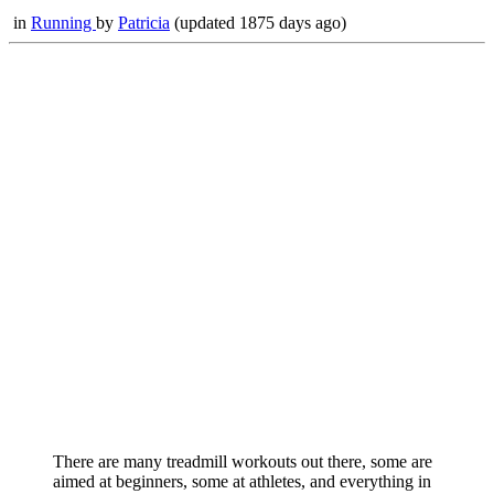
in
Running
by
Patricia
(updated 1875 days ago)
There are many treadmill workouts out there, some are
aimed at beginners, some at athletes, and everything in