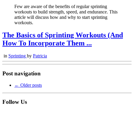
Few are aware of the benefits of regular sprinting
workouts to build strength, speed, and endurance. This
article will discuss how and why to start sprinting
workouts.
The Basics of Sprinting Workouts (And
How To Incorporate Them ...
in
Sprinting
by
Patricia
Post navigation
←
Older posts
Follow Us