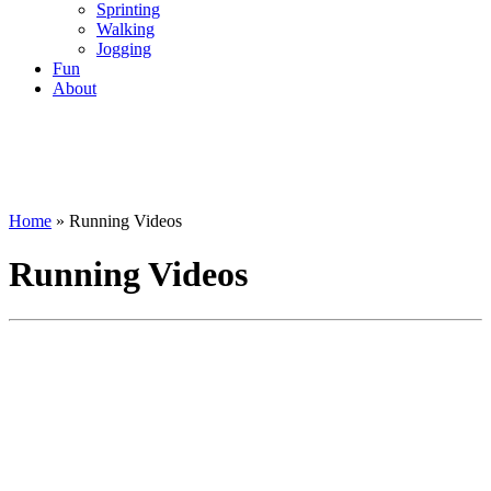
Sprinting
Walking
Jogging
Fun
About
Home
»
Running Videos
Running Videos