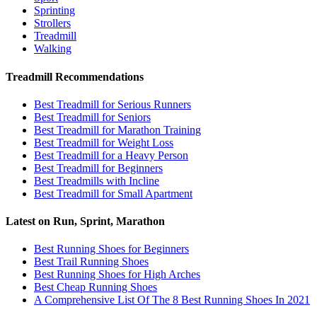
Sprinting
Strollers
Treadmill
Walking
Treadmill Recommendations
Best Treadmill for Serious Runners
Best Treadmill for Seniors
Best Treadmill for Marathon Training
Best Treadmill for Weight Loss
Best Treadmill for a Heavy Person
Best Treadmill for Beginners
Best Treadmills with Incline
Best Treadmill for Small Apartment
Latest on Run, Sprint, Marathon
Best Running Shoes for Beginners
Best Trail Running Shoes
Best Running Shoes for High Arches
Best Cheap Running Shoes
A Comprehensive List Of The 8 Best Running Shoes In 2021