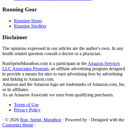
Running Gear
Running Shoes
Running Strollers
Disclaimer
The opinions expressed in our articles are the author's own. In any
health related question consult a doctor or a physician.
RunSprintMarathon.com is a participant in the
Amazon Services
LLC Associates Program
, an affiliate advertising program designed
to provide a means for sites to earn advertising fees by advertising
and linking to Amazon.com.
Amazon and the Amazon logo are trademarks of Amazon.com, Inc.
or its affiliates.
As an Amazon Associate we earn from qualifying purchases.
Terms of Use
Privacy Policy
·
© 2026
Run, Sprint, Marathon
·
Powered by
·
Designed with the
Customizr theme
·