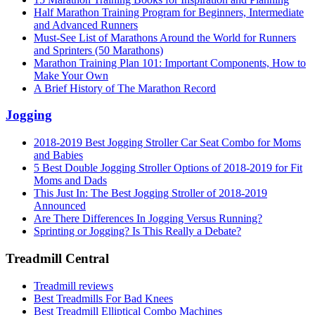
Half Marathon Training Program for Beginners, Intermediate
and Advanced Runners
Must-See List of Marathons Around the World for Runners
and Sprinters (50 Marathons)
Marathon Training Plan 101: Important Components, How to
Make Your Own
A Brief History of The Marathon Record
Jogging
2018-2019 Best Jogging Stroller Car Seat Combo for Moms
and Babies
5 Best Double Jogging Stroller Options of 2018-2019 for Fit
Moms and Dads
This Just In: The Best Jogging Stroller of 2018-2019
Announced
Are There Differences In Jogging Versus Running?
Sprinting or Jogging? Is This Really a Debate?
Treadmill Central
Treadmill reviews
Best Treadmills For Bad Knees
Best Treadmill Elliptical Combo Machines