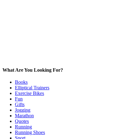
What Are You Looking For?
Books
Elliptical Trainers
Exercise Bikes
Fun
Gifts
Jogging
Marathon
Quotes
Running
Running Shoes
Sport