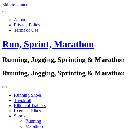
Skip to content
About
Privacy Policy
Terms of Use
Run, Sprint, Marathon
Running, Jogging, Sprinting & Marathon
Running, Jogging, Sprinting & Marathon
Running Shoes
Treadmill
Elliptical Trainers
Exercise Bikes
Sports
Running
Marathon