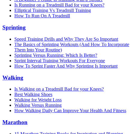
Is Running on a Treadmill Bad for your Knees?
Elliptical Training Vs Treadmill Training
How To Run On A Treadmill
Sprinting
Speed Training Drills and Why They Are So Important
The Basics of Sprinting Workouts (And How To Incorporate
Them Into Your Routine)
Sprinting Versus Running: Which Is Better?
Sprint Interval Training Workouts For Everyone
How To Sprint Faster And Why Sprinting Is Important
Walking
Is Walking on a Treadmill Bad for your Knees?
Best Walking Shoes
Walking for Weight Loss
Walking Versus Running
How Walking Daily Can Improve Your Health And Fitness
Marathon
15 Marathon Training Books for Inspiration and Planning