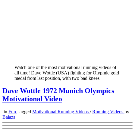
Watch one of the most motivational running videos of
all time! Dave Wottle (USA) fighting for Olypmic gold
medal from last position, with two bad knees.
Dave Wottle 1972 Munich Olympics
Motivational Video
in
Fun
tagged
Motivational Running Videos
/
Running Videos
by
Balazs