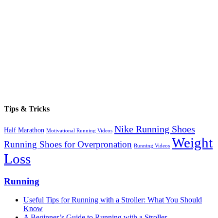
Tips & Tricks
Nike Running Shoes
Half Marathon
Motivational Running Videos
Weight
Running Shoes for Overpronation
Running Videos
Loss
Running
Useful Tips for Running with a Stroller: What You Should
Know
A Beginner’s Guide to Running with a Stroller