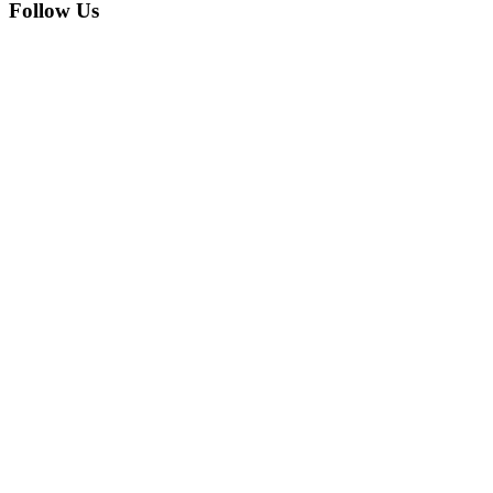
Follow Us