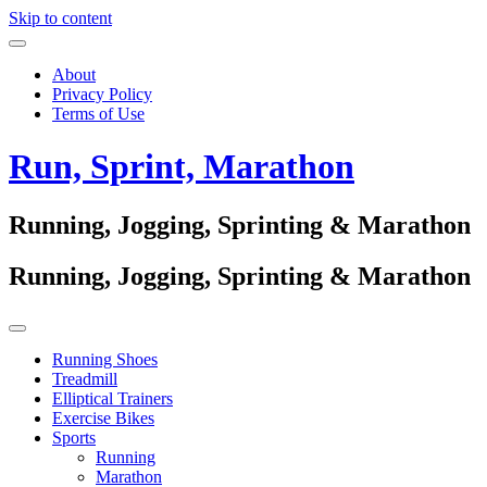
Skip to content
About
Privacy Policy
Terms of Use
Run, Sprint, Marathon
Running, Jogging, Sprinting & Marathon
Running, Jogging, Sprinting & Marathon
Running Shoes
Treadmill
Elliptical Trainers
Exercise Bikes
Sports
Running
Marathon