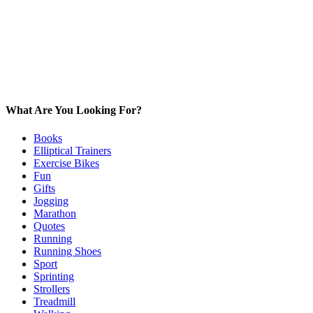
What Are You Looking For?
Books
Elliptical Trainers
Exercise Bikes
Fun
Gifts
Jogging
Marathon
Quotes
Running
Running Shoes
Sport
Sprinting
Strollers
Treadmill