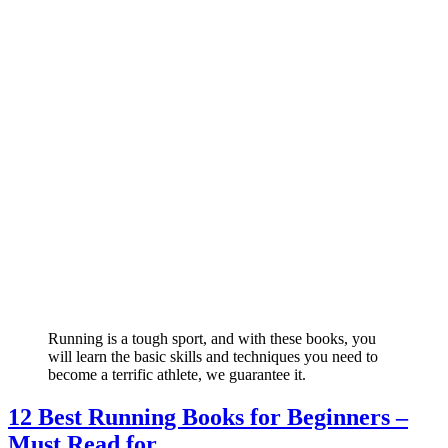
Running is a tough sport, and with these books, you
will learn the basic skills and techniques you need to
become a terrific athlete, we guarantee it.
12 Best Running Books for Beginners –
Must Read for ...