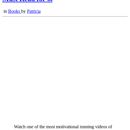
in
Books
by
Patricia
Watch one of the most motivational running videos of