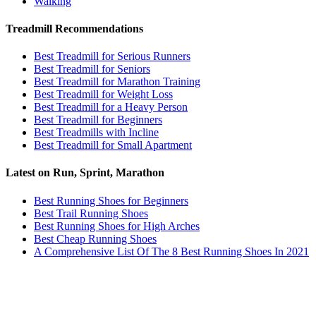
Walking
Treadmill Recommendations
Best Treadmill for Serious Runners
Best Treadmill for Seniors
Best Treadmill for Marathon Training
Best Treadmill for Weight Loss
Best Treadmill for a Heavy Person
Best Treadmill for Beginners
Best Treadmills with Incline
Best Treadmill for Small Apartment
Latest on Run, Sprint, Marathon
Best Running Shoes for Beginners
Best Trail Running Shoes
Best Running Shoes for High Arches
Best Cheap Running Shoes
A Comprehensive List Of The 8 Best Running Shoes In 2021