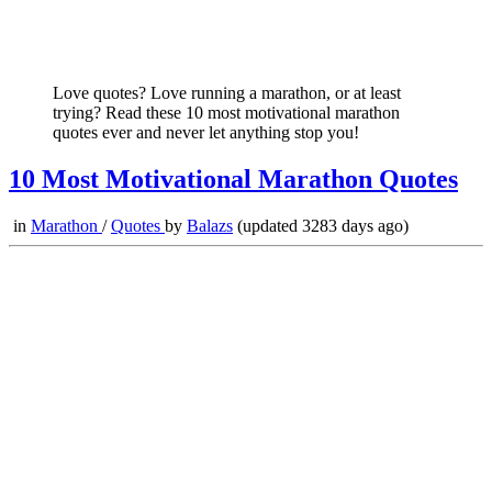
Love quotes? Love running a marathon, or at least
trying? Read these 10 most motivational marathon
quotes ever and never let anything stop you!
10 Most Motivational Marathon Quotes
in
Marathon
/
Quotes
by
Balazs
(updated 3283 days ago)