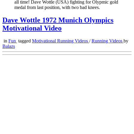
all time! Dave Wottle (USA) fighting for Olypmic gold
medal from last position, with two bad knees.
Dave Wottle 1972 Munich Olympics
Motivational Video
in
Fun
tagged
Motivational Running Videos
/
Running Videos
by
Balazs