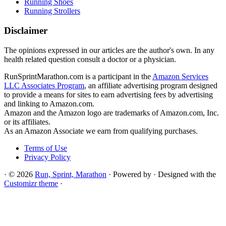
Running Shoes
Running Strollers
Disclaimer
The opinions expressed in our articles are the author's own. In any
health related question consult a doctor or a physician.
RunSprintMarathon.com is a participant in the
Amazon Services
LLC Associates Program
, an affiliate advertising program designed
to provide a means for sites to earn advertising fees by advertising
and linking to Amazon.com.
Amazon and the Amazon logo are trademarks of Amazon.com, Inc.
or its affiliates.
As an Amazon Associate we earn from qualifying purchases.
Terms of Use
Privacy Policy
·
© 2026
Run, Sprint, Marathon
·
Powered by
·
Designed with the
Customizr theme
·