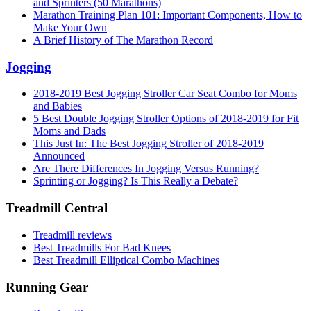
and Sprinters (50 Marathons)
Marathon Training Plan 101: Important Components, How to
Make Your Own
A Brief History of The Marathon Record
Jogging
2018-2019 Best Jogging Stroller Car Seat Combo for Moms
and Babies
5 Best Double Jogging Stroller Options of 2018-2019 for Fit
Moms and Dads
This Just In: The Best Jogging Stroller of 2018-2019
Announced
Are There Differences In Jogging Versus Running?
Sprinting or Jogging? Is This Really a Debate?
Treadmill Central
Treadmill reviews
Best Treadmills For Bad Knees
Best Treadmill Elliptical Combo Machines
Running Gear