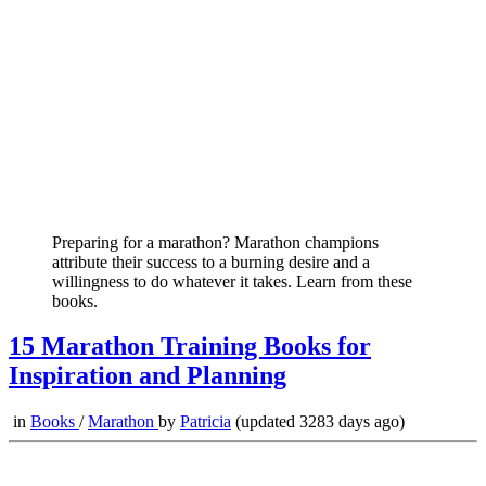
Preparing for a marathon? Marathon champions
attribute their success to a burning desire and a
willingness to do whatever it takes. Learn from these
books.
15 Marathon Training Books for
Inspiration and Planning
in
Books
/
Marathon
by
Patricia
(updated 3283 days ago)