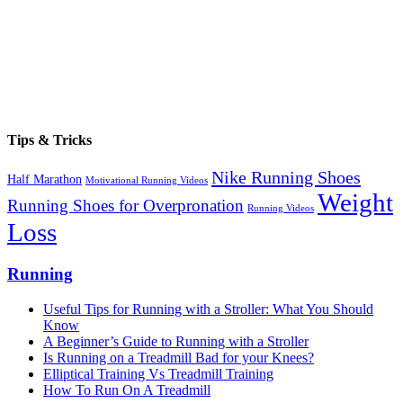
Tips & Tricks
Nike Running Shoes
Half Marathon
Motivational Running Videos
Weight
Running Shoes for Overpronation
Running Videos
Loss
Running
Useful Tips for Running with a Stroller: What You Should
Know
A Beginner’s Guide to Running with a Stroller
Is Running on a Treadmill Bad for your Knees?
Elliptical Training Vs Treadmill Training
How To Run On A Treadmill