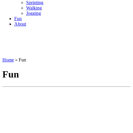
Sprinting
Walking
Jogging
Fun
About
Home
»
Fun
Fun