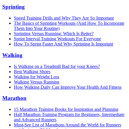
Sprinting
Speed Training Drills and Why They Are So Important
The Basics of Sprinting Workouts (And How To Incorporate
Them Into Your Routine)
Sprinting Versus Running: Which Is Better?
Sprint Interval Training Workouts For Everyone
How To Sprint Faster And Why Sprinting Is Important
Walking
Is Walking on a Treadmill Bad for your Knees?
Best Walking Shoes
Walking for Weight Loss
Walking Versus Running
How Walking Daily Can Improve Your Health And Fitness
Marathon
15 Marathon Training Books for Inspiration and Planning
Half Marathon Training Program for Beginners, Intermediate
and Advanced Runners
Must-See List of Marathons Around the World for Runners