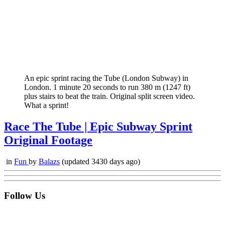
An epic sprint racing the Tube (London Subway) in
London. 1 minute 20 seconds to run 380 m (1247 ft)
plus stairs to beat the train. Original split screen video.
What a sprint!
Race The Tube | Epic Subway Sprint
Original Footage
in
Fun
by
Balazs
(updated 3430 days ago)
Follow Us