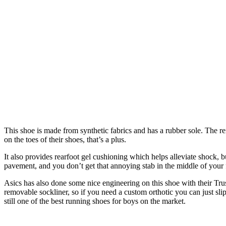
This shoe is made from synthetic fabrics and has a rubber sole. The rei
on the toes of their shoes, that’s a plus.
It also provides rearfoot gel cushioning which helps alleviate shock, b
pavement, and you don’t get that annoying stab in the middle of your 
Asics has also done some nice engineering on this shoe with their Trus
removable sockliner, so if you need a custom orthotic you can just slip 
still one of the best running shoes for boys on the market.