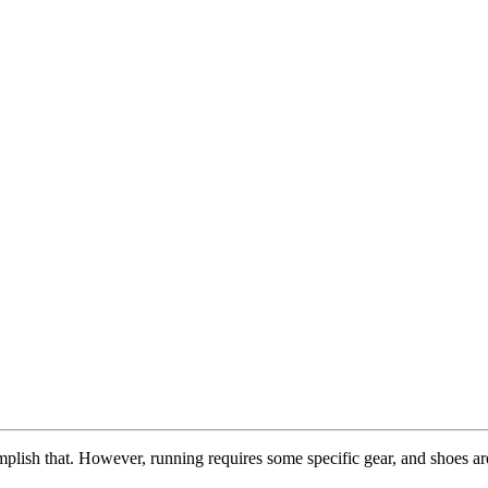
complish that. However, running requires some specific gear, and shoes a