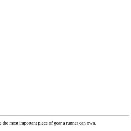
re the most important piece of gear a runner can own.