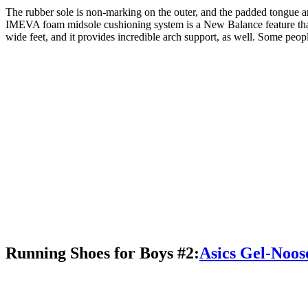
The rubber sole is non-marking on the outer, and the padded tongue and
IMEVA foam midsole cushioning system is a New Balance feature that I
wide feet, and it provides incredible arch support, as well. Some peopl
Running Shoes for Boys #2:
Asics Gel-Noos