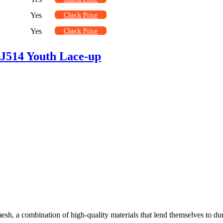
Yes
Check Price
Yes
Check Price
J514 Youth Lace-up
sh, a combination of high-quality materials that lend themselves to dura