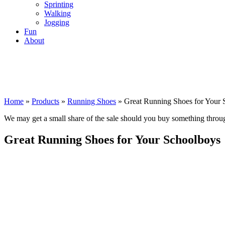
Sprinting
Walking
Jogging
Fun
About
Home
»
Products
»
Running Shoes
»
Great Running Shoes for Your 
We may get a small share of the sale should you buy something thro
Great Running Shoes for Your Schoolboys