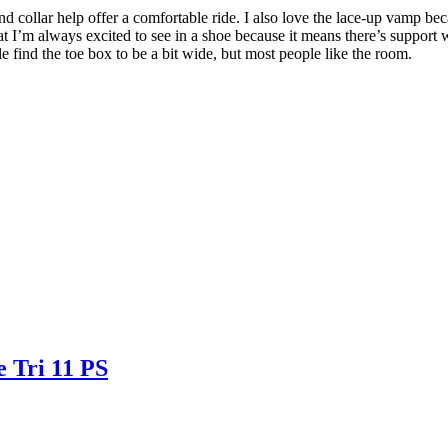
 collar help offer a comfortable ride. I also love the lace-up vamp beca
’m always excited to see in a shoe because it means there’s support wit
e find the toe box to be a bit wide, but most people like the room.
e Tri 11 PS