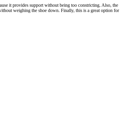
use it provides support without being too constricting. Also, the
hout weighing the shoe down. Finally, this is a great option for