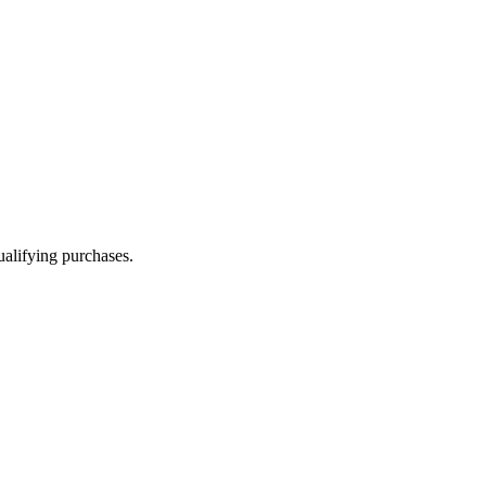
alifying purchases.