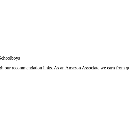
Schoolboys
ugh our recommendation links. As an Amazon Associate we earn from qu