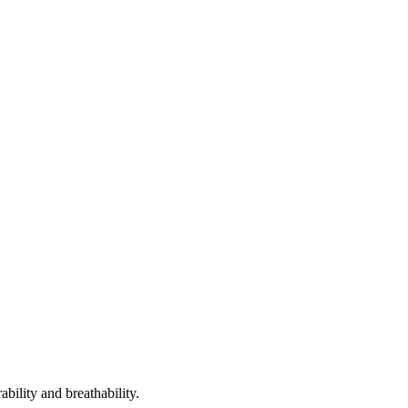
bility and breathability.