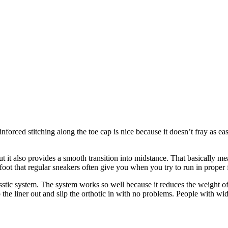
nforced stitching along the toe cap is nice because it doesn’t fray as e
ut it also provides a smooth transition into midstance. That basically m
foot that regular sneakers often give you when you try to run in proper
stic system. The system works so well because it reduces the weight of t
the liner out and slip the orthotic in with no problems. People with wide 