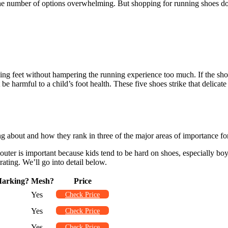
the number of options overwhelming. But shopping for running shoes doe
ng feet without hampering the running experience too much. If the shoe 
ht be harmful to a child’s foot health. These five shoes strike that deli
g about and how they rank in three of the major areas of importance for
outer is important because kids tend to be hard on shoes, especially boys
rating. We’ll go into detail below.
arking?
Mesh?
Price
Yes
Check Price
Yes
Check Price
Yes
Check Price