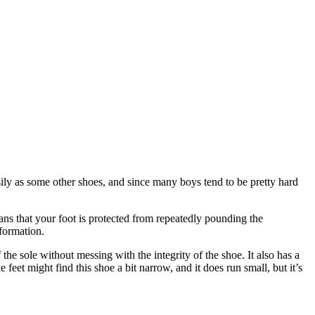
asily as some other shoes, and since many boys tend to be pretty hard
eans that your foot is protected from repeatedly pounding the
 formation.
he sole without messing with the integrity of the shoe. It also has a
feet might find this shoe a bit narrow, and it does run small, but it’s