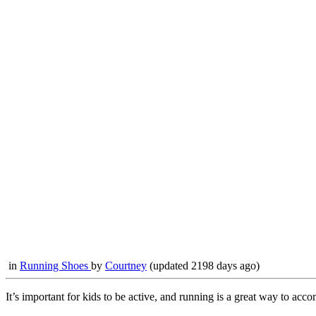
in
Running Shoes
by
Courtney
(updated 2198 days ago)
It’s important for kids to be active, and running is a great way to ac