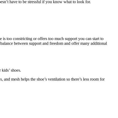
sn’t have to be stressful if you know what to look for.
is too constricting or offers too much support you can start to
cate balance between support and freedom and offer many additional
 kids’ shoes.
, and mesh helps the shoe’s ventilation so there’s less room for