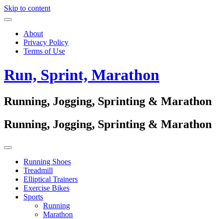
Skip to content
About
Privacy Policy
Terms of Use
Run, Sprint, Marathon
Running, Jogging, Sprinting & Marathon
Running, Jogging, Sprinting & Marathon
Running Shoes
Treadmill
Elliptical Trainers
Exercise Bikes
Sports
Running
Marathon