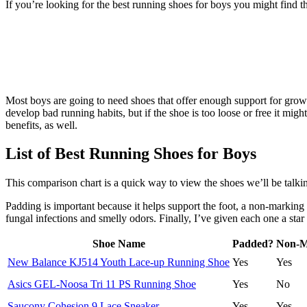
If you’re looking for the best running shoes for boys you might find 
Most boys are going to need shoes that offer enough support for growi
develop bad running habits, but if the shoe is too loose or free it mig
benefits, as well.
List of Best Running Shoes for Boys
This comparison chart is a quick way to view the shoes we’ll be talkin
Padding is important because it helps support the foot, a non-marking 
fungal infections and smelly odors. Finally, I’ve given each one a star 
Shoe Name
Padded?
Non-M
New Balance KJ514 Youth Lace-up Running Shoe
Yes
Yes
Asics GEL-Noosa Tri 11 PS Running Shoe
Yes
No
Saucony Cohesion 9 Lace Sneaker
Yes
Yes