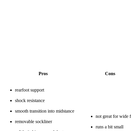
Pros
Cons
rearfoot support
shock resistance
smooth transition into midstance
not great for wide f
removable sockliner
runs a bit small