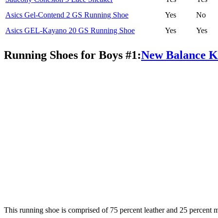
Asics Gel-Contend 2 GS Running Shoe
Yes
No
Asics GEL-Kayano 20 GS Running Shoe
Yes
Yes
Running Shoes for Boys #1:
New Balance K
This running shoe is comprised of 75 percent leather and 25 percent me