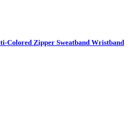
ti-Colored Zipper Sweatband Wristband