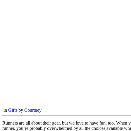
in
Gifts
by
Courtney
Runners are all about their gear, but we love to have fun, too. When 
runner, you’re probably overwhelmed by all the choices available when 