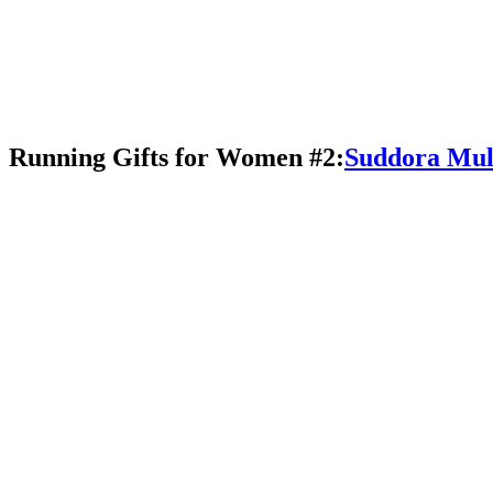
Running Gifts for Women #2:
Suddora Mul