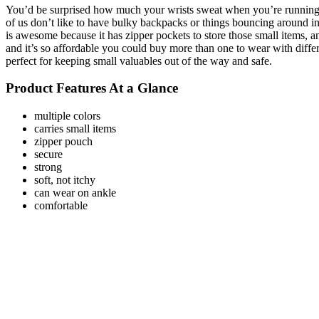
You’d be surprised how much your wrists sweat when you’re running. I
of us don’t like to have bulky backpacks or things bouncing around in
is awesome because it has zipper pockets to store those small items, an
and it’s so affordable you could buy more than one to wear with different
perfect for keeping small valuables out of the way and safe.
Product Features At a Glance
multiple colors
carries small items
zipper pouch
secure
strong
soft, not itchy
can wear on ankle
comfortable