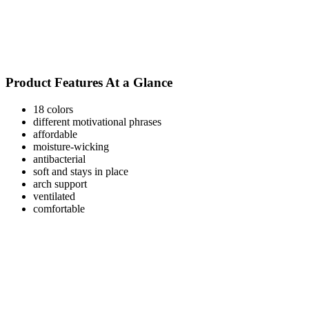
Product Features At a Glance
18 colors
different motivational phrases
affordable
moisture-wicking
antibacterial
soft and stays in place
arch support
ventilated
comfortable