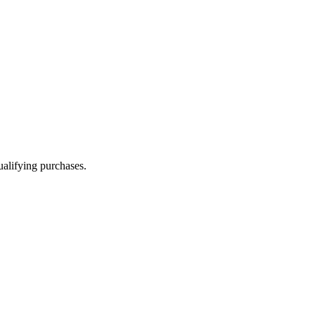
alifying purchases.