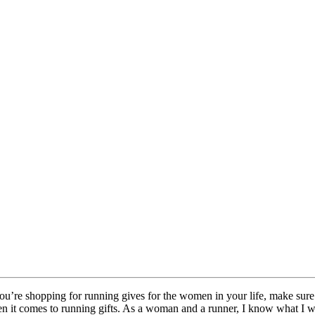
you’re shopping for running gives for the women in your life, make sure 
it comes to running gifts. As a woman and a runner, I know what I would