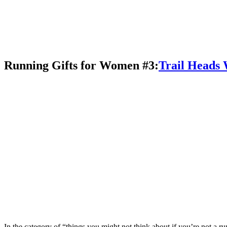
Running Gifts for Women #3:
Trail Heads
In the category of “things you might not think about if you’re not a ru