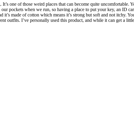
t’s one of those weird places that can become quite uncomfortable. Yo
 our pockets when we run, so having a place to put your key, an ID card
d it’s made of cotton which means it’s strong but soft and not itchy. You 
 outfits. I’ve personally used this product, and while it can get a little 