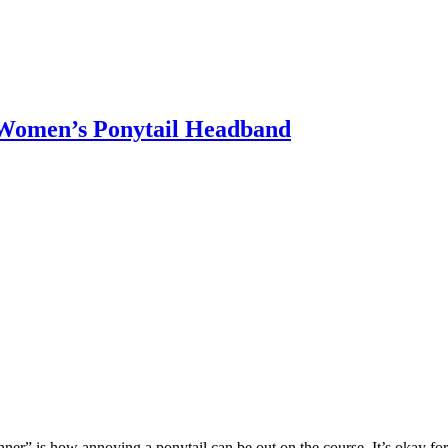
 Women’s Ponytail Headband
nner” is how annoying a ponytail can be out on the course. It’s okay for t