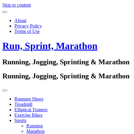
Skip to content
About
Privacy Policy
Terms of Use
Run, Sprint, Marathon
Running, Jogging, Sprinting & Marathon
Running, Jogging, Sprinting & Marathon
Running Shoes
Treadmill
Elliptical Trainers
Exercise Bikes
Sports
Running
Marathon