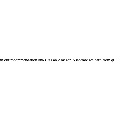
ugh our recommendation links. As an Amazon Associate we earn from qu