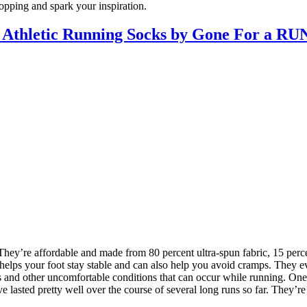
hopping and spark your inspiration.
l Athletic Running Socks by Gone For a RU
They’re affordable and made from 80 percent ultra-spun fabric, 15 perc
 helps your foot stay stable and can also help you avoid cramps. They e
and other uncomfortable conditions that can occur while running. One siz
ve lasted pretty well over the course of several long runs so far. They’r