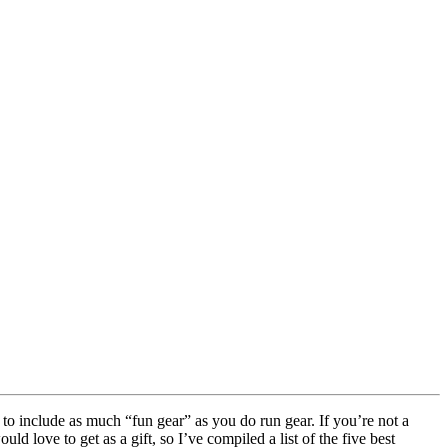
to include as much “fun gear” as you do run gear. If you’re not a
 love to get as a gift, so I’ve compiled a list of the five best