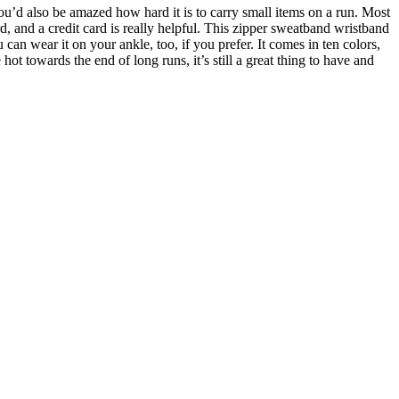
u’d also be amazed how hard it is to carry small items on a run. Most
, and a credit card is really helpful. This zipper sweatband wristband
can wear it on your ankle, too, if you prefer. It comes in ten colors,
hot towards the end of long runs, it’s still a great thing to have and