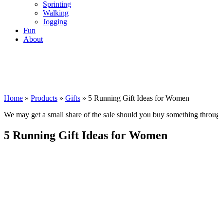
Sprinting
Walking
Jogging
Fun
About
Home
»
Products
»
Gifts
»
5 Running Gift Ideas for Women
We may get a small share of the sale should you buy something thro
5 Running Gift Ideas for Women