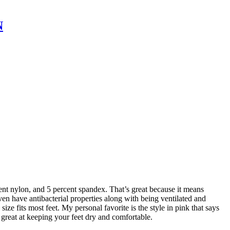
N
ent nylon, and 5 percent spandex. That’s great because it means
ven have antibacterial properties along with being ventilated and
e fits most feet. My personal favorite is the style in pink that says
e great at keeping your feet dry and comfortable.