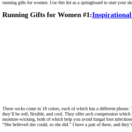
running gifts for women. Use this list as a springboard to start your s
Running Gifts for Women #1:
Inspirationa
These socks come in 18 colors, each of which has a different phrase. 
they’ll be soft, flexible, and cool. They offer arch compression which
moisture-wicking, both of which help you avoid fungal foot infections 
“She believed she could, so she did.” I have a pair of these, and they’