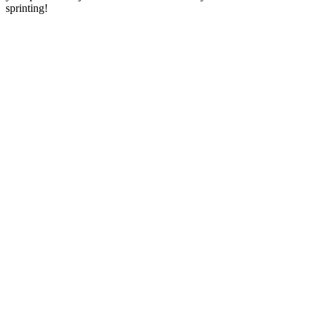
sprinting!