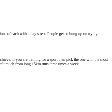
ons of each with a day’s rest. People get so hung up on trying to
ieve. If you are training for a sport then pick the one with the most
nefit much from long 15km runs three times a week.