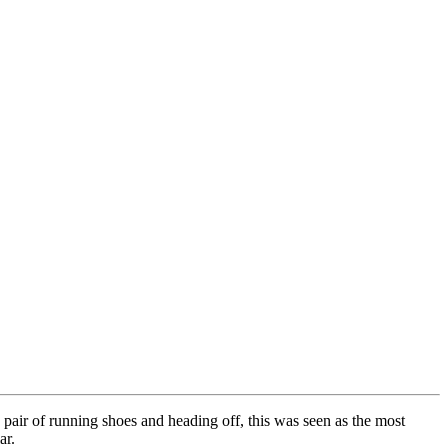
 pair of running shoes and heading off, this was seen as the most
ar.