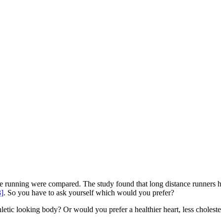
e running were compared. The study found that long distance runners had
3]
. So you have to ask yourself which would you prefer?
tic looking body? Or would you prefer a healthier heart, less cholestero