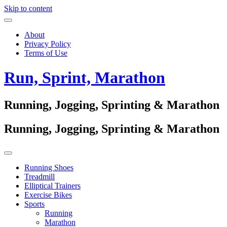
Skip to content
About
Privacy Policy
Terms of Use
Run, Sprint, Marathon
Running, Jogging, Sprinting & Marathon
Running, Jogging, Sprinting & Marathon
Running Shoes
Treadmill
Elliptical Trainers
Exercise Bikes
Sports
Running
Marathon