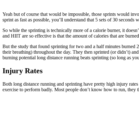
Yeah but of course that would be impossible, those sprints would inv
sprint as fast as possible, you’ll understand that 5 sets of 30 seconds w
So while the sprinting is technically more of a calorie burner, it doesn
and HIIT are so effective is that the amount of calories that are bur
But the study that found sprinting for two and a half minutes burned 2
their breathing) throughout the day. They then sprinted (or didn’t) and
burning potential long distance running beats sprinting (so long as you
Injury Rates
Both long distance running and sprinting have pretty high injury rates 
exercise to perform badly. Most people don’t know how to run, they th