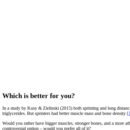
Which is better for you?
In a study by Kusy & Zielinski (2015) both sprinting and long distanc
triglycerides. But sprinters had better muscle mass and bone density
[
Would you rather have bigger muscles, stronger bones, and a more athle
controversial option – would you prefer all of it?