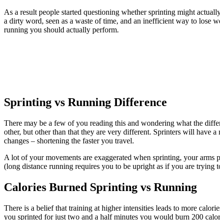
As a result people started questioning whether sprinting might actuall
a dirty word, seen as a waste of time, and an inefficient way to lose we
running you should actually perform.
Sprinting vs Running Difference
There may be a few of you reading this and wondering what the diff
other, but other than that they are very different. Sprinters will have a
changes – shortening the faster you travel.
A lot of your movements are exaggerated when sprinting, your arms p
(long distance running requires you to be upright as if you are trying
Calories Burned Sprinting vs Running
There is a belief that training at higher intensities leads to more cal
you sprinted for just two and a half minutes you would burn 200 calo