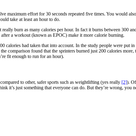
olve maximum effort for 30 seconds repeated five times. You would als
ould take at least an hour to do.
’t really burn as many calories per hour. In fact it burns between 300 and
ned after a workout (known as EPOC) make it more calorie burning.
00 calories had taken that into account. In the study people were put i
 the comparison found that the sprinters burned just 200 calories more, t
’re fit enough to run for an hour).
compared to other, safer sports such as weightlifting (yes really
[2]
). Of
ink it’s just something that everyone can do. But they’re wrong, you ne