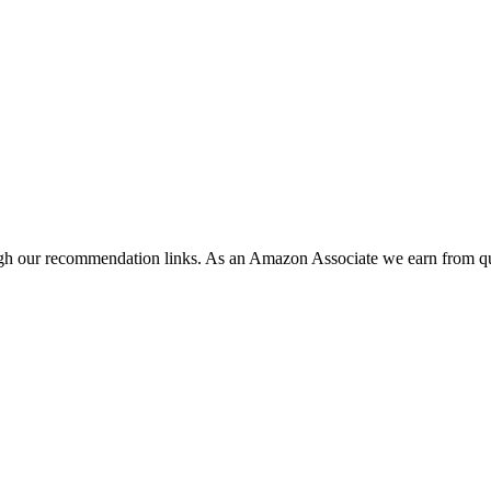
ugh our recommendation links. As an Amazon Associate we earn from qu