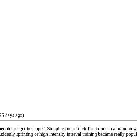
26 days ago)
ople to “get in shape”. Stepping out of their front door in a brand new
ddenly sprinting or high intensity interval training became really popul