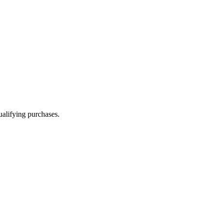
alifying purchases.