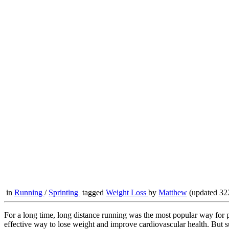
in
Running
/
Sprinting
tagged
Weight Loss
by
Matthew
(updated 32
For a long time, long distance running was the most popular way for pe
effective way to lose weight and improve cardiovascular health. But su