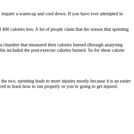
o require a warm-up and cool down. If you have ever attempted to
 400 calories less. A lot of people claim that the reason that sprinting
n a chamber that measured their calories burned (through analysing
his included the post-exercise calories burned. So for shear calorie
 the two, sprinting leads to more injuries mostly because it is an easier
ed to learn how to run properly or you’re going to get injured.