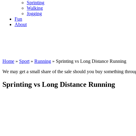
Sprinting
Walking
Jogging
Fun
About
Home
»
Sport
»
Running
»
Sprinting vs Long Distance Running
We may get a small share of the sale should you buy something thro
Sprinting vs Long Distance Running