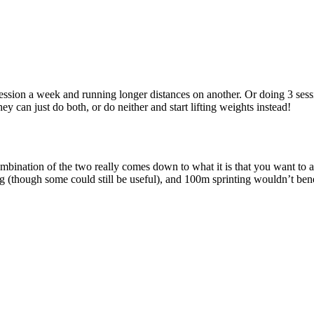
ession a week and running longer distances on another. Or doing 3 sessi
ey can just do both, or do neither and start lifting weights instead!
bination of the two really comes down to what it is that you want to ach
ng (though some could still be useful), and 100m sprinting wouldn’t be