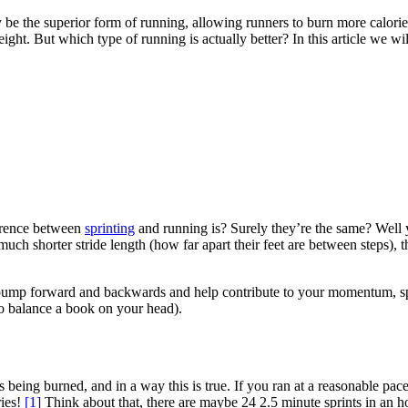
y be the superior form of running, allowing runners to burn more calori
ight. But which type of running is actually better? In this article we wil
erence between
sprinting
and running is? Surely they’re the same? Well ye
 much shorter stride length (how far apart their feet are between steps), t
ump forward and backwards and help contribute to your momentum, sprint
 to balance a book on your head).
ories being burned, and in a way this is true. If you ran at a reasonable
ries!
[1]
Think about that, there are maybe 24 2.5 minute sprints in an h