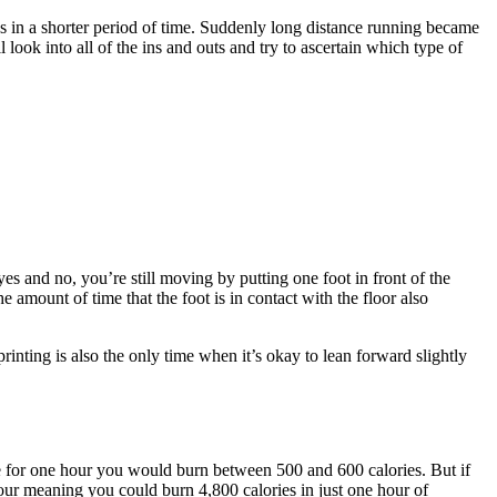
es in a shorter period of time. Suddenly long distance running became
l look into all of the ins and outs and try to ascertain which type of
s and no, you’re still moving by putting one foot in front of the
he amount of time that the foot is in contact with the floor also
ing is also the only time when it’s okay to lean forward slightly
 pace for one hour you would burn between 500 and 600 calories. But if
our meaning you could burn 4,800 calories in just one hour of