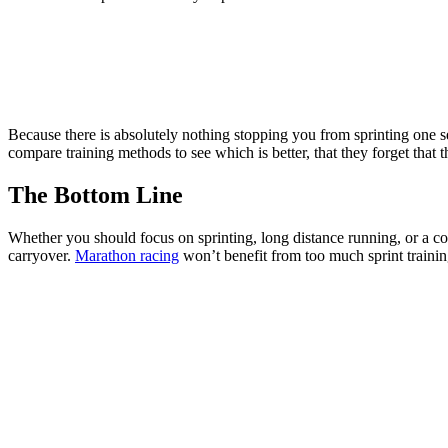
Because there is absolutely nothing stopping you from sprinting one s
compare training methods to see which is better, that they forget that th
The Bottom Line
Whether you should focus on sprinting, long distance running, or a com
carryover.
Marathon racing
won’t benefit from too much sprint traini