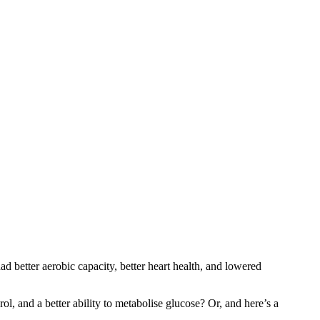
 better aerobic capacity, better heart health, and lowered
l, and a better ability to metabolise glucose? Or, and here’s a