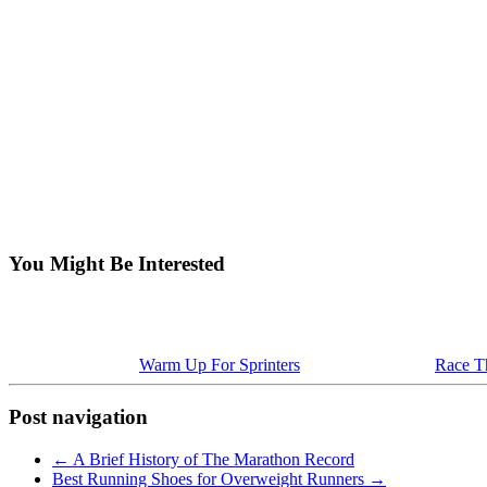
You Might Be Interested
Warm Up For Sprinters
Race Th
Post navigation
←
A Brief History of The Marathon Record
Best Running Shoes for Overweight Runners
→