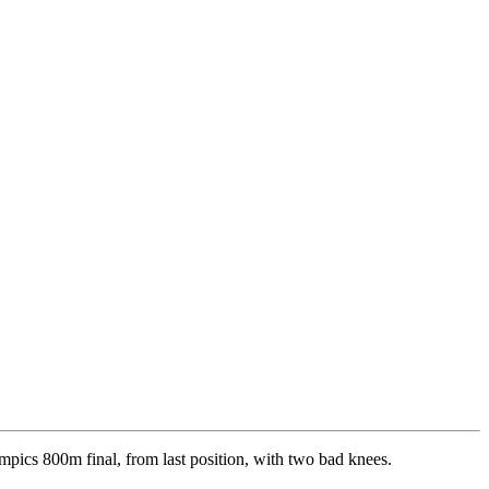
ics 800m final, from last position, with two bad knees.