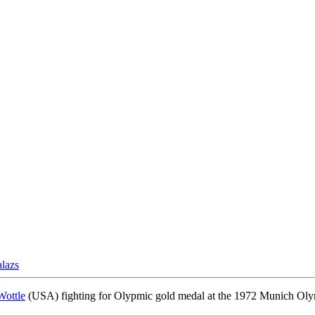
lazs
Wottle
(USA) fighting for Olypmic gold medal at the 1972 Munich Olymp