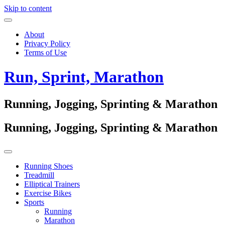
Skip to content
About
Privacy Policy
Terms of Use
Run, Sprint, Marathon
Running, Jogging, Sprinting & Marathon
Running, Jogging, Sprinting & Marathon
Running Shoes
Treadmill
Elliptical Trainers
Exercise Bikes
Sports
Running
Marathon