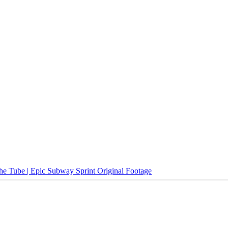
e Tube | Epic Subway Sprint Original Footage