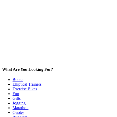
What Are You Looking For?
Books
Elliptical Trainers
Exercise Bikes
Fun
Gifts
Jogging
Marathon
Quotes