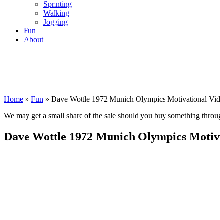
Sprinting
Walking
Jogging
Fun
About
Home
»
Fun
»
Dave Wottle 1972 Munich Olympics Motivational Vi
We may get a small share of the sale should you buy something thro
Dave Wottle 1972 Munich Olympics Motiva