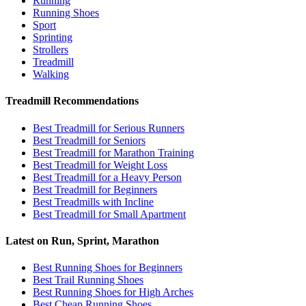
Running
Running Shoes
Sport
Sprinting
Strollers
Treadmill
Walking
Treadmill Recommendations
Best Treadmill for Serious Runners
Best Treadmill for Seniors
Best Treadmill for Marathon Training
Best Treadmill for Weight Loss
Best Treadmill for a Heavy Person
Best Treadmill for Beginners
Best Treadmills with Incline
Best Treadmill for Small Apartment
Latest on Run, Sprint, Marathon
Best Running Shoes for Beginners
Best Trail Running Shoes
Best Running Shoes for High Arches
Best Cheap Running Shoes