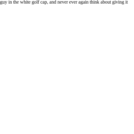
 guy in the white golf cap, and never ever again think about giving it