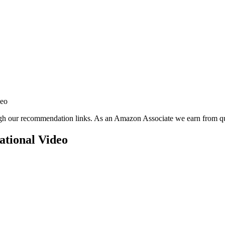
deo
ugh our recommendation links. As an Amazon Associate we earn from qu
tional Video