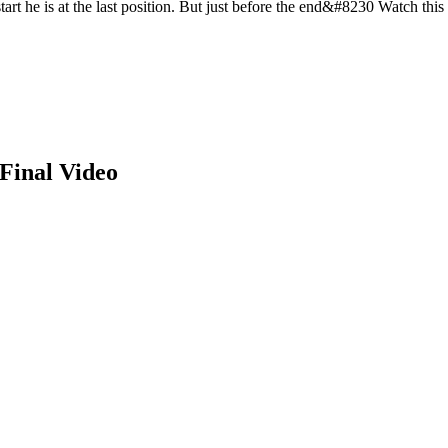
tart he is at the last position. But just before the end&#8230 Watch this
Final Video