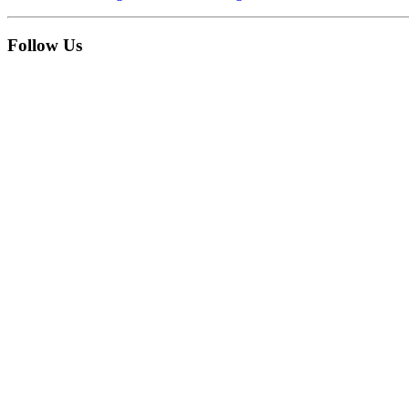
Follow Us